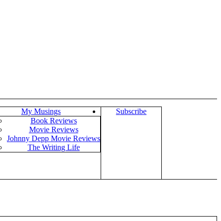
My Musings
Subscribe
Book Reviews
Movie Reviews
Johnny Depp Movie Reviews
The Writing Life