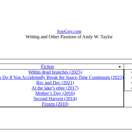
SooGuy.com
Writing and Other Passions of Andy W. Taylor
Fiction
Within dead branches (2025)
o Do If You Accidentally Break the Space-Time Continuum (2023)
Rec and Dec (2021)
At the lake’s edge (2017)
Mother’s Day (2016)
Second Harvest (2014)
Frozen (2010)