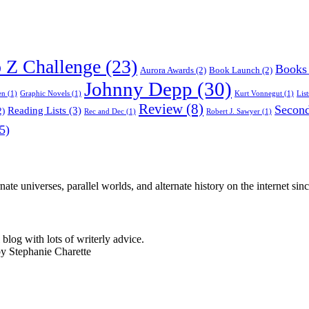
o Z Challenge
(23)
Books
Aurora Awards
(2)
Book Launch
(2)
Johnny Depp
(30)
en
(1)
Graphic Novels
(1)
Kurt Vonnegut
(1)
List
Review
(8)
Second
Reading Lists
(3)
2)
Rec and Dec
(1)
Robert J. Sawyer
(1)
5)
nate universes, parallel worlds, and alternate history on the internet sin
log with lots of writerly advice.
by Stephanie Charette