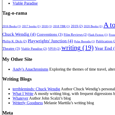
Viable Paradise
Tag-o-rama
A t
2019
(2)
2016 Books
(1)
2017 books
(1)
2018
(1)
2018 TBR
(1)
2020 Books
(1)
Chuck Wendig
(4)
Conventions
(3)
Film Reviews
(2)
Flash Fiction
(1)
Froz
Playwrights' Junction
(4)
Philip K. Dick
(2)
Publication
(
Polar Borealis
(1)
writing
(19)
Year End
(
Theatre
(3)
Viable Paradise
(2)
VP19
(2)
My Other Site
Andy's Anachronisms
Exploring the themes of time travel, alter
Writing Blogs
terribleminds: Chuck Wendig
Author Chuck Wendig’s personal b
What I Write
A mostly writing blog, with frequent digressions 
Whatever
Author John Scalzi’s blog
Writerly Goodness
Melanie Marttila’s writing blog
Meta