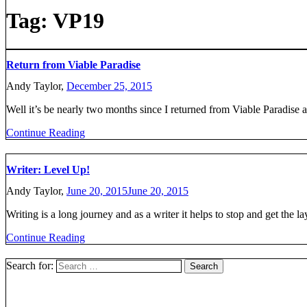
Tag:
VP19
Return from Viable Paradise
Andy Taylor,
December 25, 2015
Well it’s be nearly two months since I returned from Viable Paradise a
Continue Reading
Writer: Level Up!
Andy Taylor,
June 20, 2015
June 20, 2015
Writing is a long journey and as a writer it helps to stop and get the l
Continue Reading
Search for: