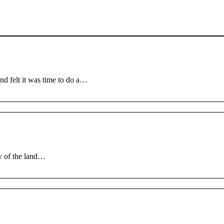
nd felt it was time to do a…
ay of the land…