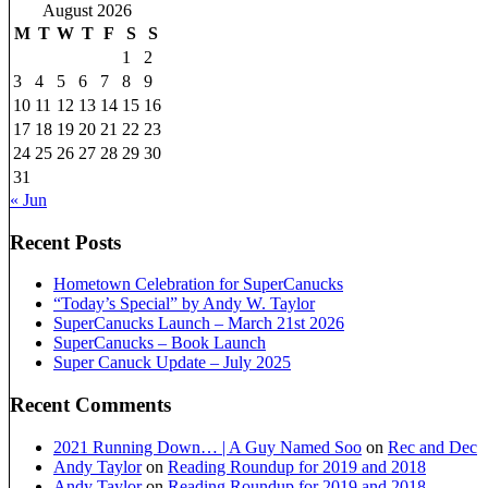
August 2026
M
T
W
T
F
S
S
1
2
3
4
5
6
7
8
9
10
11
12
13
14
15
16
17
18
19
20
21
22
23
24
25
26
27
28
29
30
31
« Jun
Recent Posts
Hometown Celebration for SuperCanucks
“Today’s Special” by Andy W. Taylor
SuperCanucks Launch – March 21st 2026
SuperCanucks – Book Launch
Super Canuck Update – July 2025
Recent Comments
2021 Running Down… | A Guy Named Soo
on
Rec and Dec
Andy Taylor
on
Reading Roundup for 2019 and 2018
Andy Taylor
on
Reading Roundup for 2019 and 2018