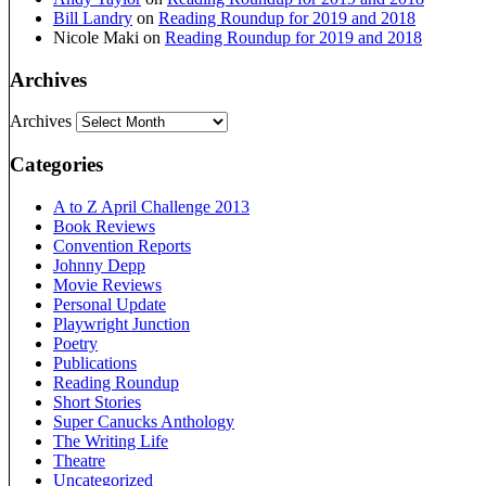
Bill Landry
on
Reading Roundup for 2019 and 2018
Nicole Maki
on
Reading Roundup for 2019 and 2018
Archives
Archives
Categories
A to Z April Challenge 2013
Book Reviews
Convention Reports
Johnny Depp
Movie Reviews
Personal Update
Playwright Junction
Poetry
Publications
Reading Roundup
Short Stories
Super Canucks Anthology
The Writing Life
Theatre
Uncategorized