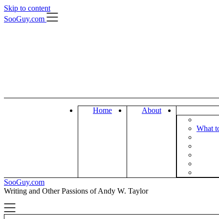
Skip to content
SooGuy.com
Home
About
What t
SooGuy.com
Writing and Other Passions of Andy W. Taylor