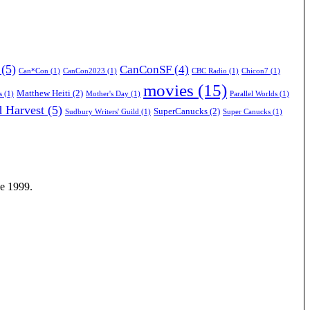
(5)
CanConSF
(4)
Can*Con
(1)
CanCon2023
(1)
CBC Radio
(1)
Chicon7
(1)
movies
(15)
Matthew Heiti
(2)
s
(1)
Mother's Day
(1)
Parallel Worlds
(1)
 Harvest
(5)
SuperCanucks
(2)
Sudbury Writers' Guild
(1)
Super Canucks
(1)
ce 1999.