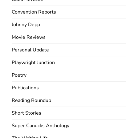
Convention Reports
Johnny Depp
Movie Reviews
Personal Update
Playwright Junction
Poetry
Publications
Reading Roundup
Short Stories
Super Canucks Anthology