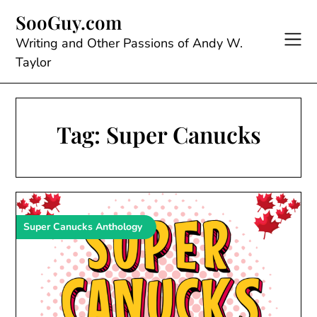
Skip
SooGuy.com
to
content
Writing and Other Passions of Andy W.
Taylor
Tag:
Super Canucks
Super Canucks Anthology