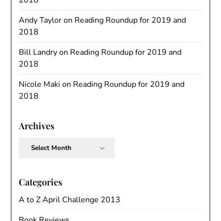
Andy Taylor
on
Reading Roundup for 2019 and
2018
Bill Landry
on
Reading Roundup for 2019 and
2018
Nicole Maki
on
Reading Roundup for 2019 and
2018
Archives
Archives
Categories
A to Z April Challenge 2013
Book Reviews