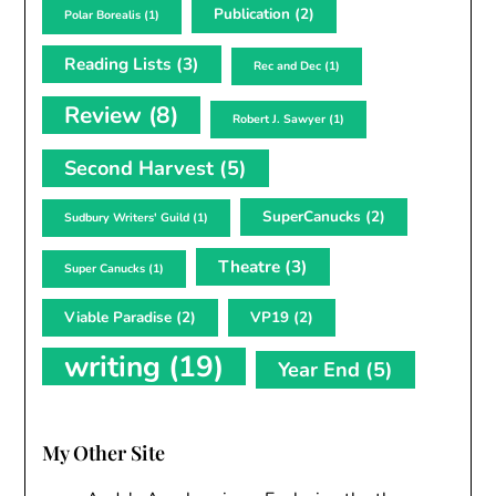
Publication
(2)
Polar Borealis
(1)
Reading Lists
(3)
Rec and Dec
(1)
Review
(8)
Robert J. Sawyer
(1)
Second Harvest
(5)
SuperCanucks
(2)
Sudbury Writers' Guild
(1)
Theatre
(3)
Super Canucks
(1)
Viable Paradise
(2)
VP19
(2)
writing
(19)
Year End
(5)
My Other Site