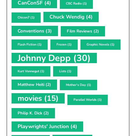
CanConSF
(4)
CBC Radio
(1)
Chuck Wendig
(4)
Chicon7
(1)
Conventions
(3)
Film Reviews
(2)
Flash Fiction
(1)
Frozen
(1)
Graphic Novels
(1)
Johnny Depp
(30)
Kurt Vonnegut
(1)
Lists
(1)
Matthew Heiti
(2)
Mother's Day
(1)
movies
(15)
Parallel Worlds
(1)
Philip K. Dick
(2)
Playwrights' Junction
(4)