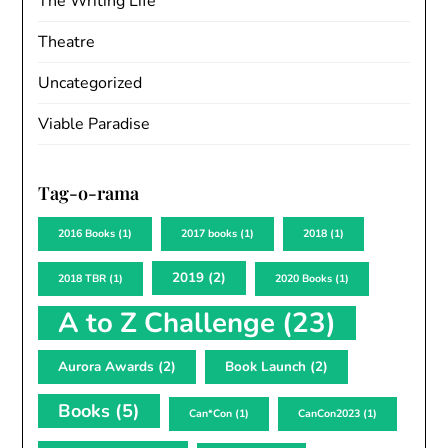
The Writing Life
Theatre
Uncategorized
Viable Paradise
Tag-o-rama
2016 Books
(1)
2017 books
(1)
2018
(1)
2019
(2)
2018 TBR
(1)
2020 Books
(1)
A to Z Challenge
(23)
Aurora Awards
(2)
Book Launch
(2)
Books
(5)
Can*Con
(1)
CanCon2023
(1)