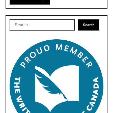
Search
for: