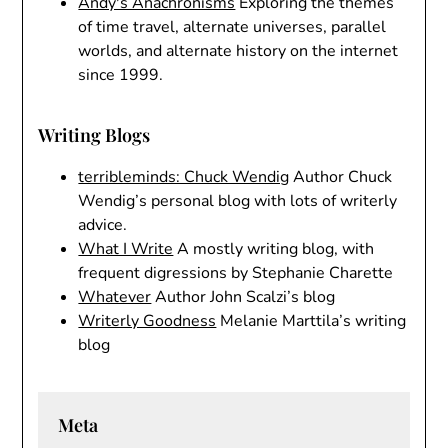
Andy's Anachronisms
Exploring the themes
of time travel, alternate universes, parallel
worlds, and alternate history on the internet
since 1999.
Writing Blogs
terribleminds: Chuck Wendig
Author Chuck
Wendig’s personal blog with lots of writerly
advice.
What I Write
A mostly writing blog, with
frequent digressions by Stephanie Charette
Whatever
Author John Scalzi’s blog
Writerly Goodness
Melanie Marttila’s writing
blog
Meta