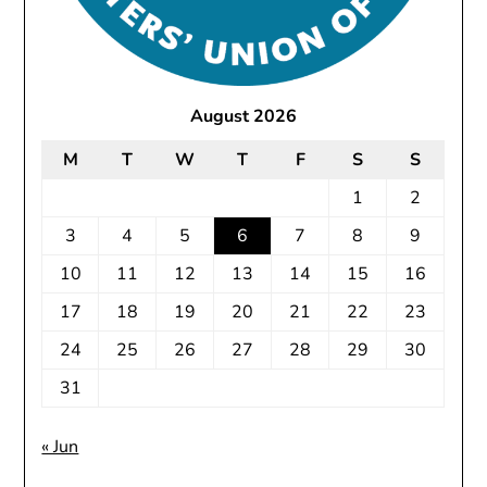
August 2026
M
T
W
T
F
S
S
1
2
3
4
5
6
7
8
9
10
11
12
13
14
15
16
17
18
19
20
21
22
23
24
25
26
27
28
29
30
31
« Jun