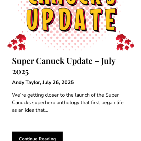
Super Canuck Update – July
2025
Andy Taylor,
July 26, 2025
We’re getting closer to the launch of the Super
Canucks superhero anthology that first began life
as an idea that…
Continue Reading