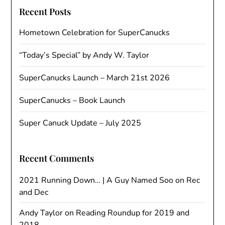
Recent Posts
Hometown Celebration for SuperCanucks
“Today’s Special” by Andy W. Taylor
SuperCanucks Launch – March 21st 2026
SuperCanucks – Book Launch
Super Canuck Update – July 2025
Recent Comments
2021 Running Down… | A Guy Named Soo
on
Rec
and Dec
Andy Taylor
on
Reading Roundup for 2019 and
2018