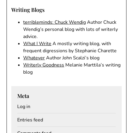
Writing Blogs
terribleminds: Chuck Wendig
Author Chuck
Wendig’s personal blog with lots of writerly
advice.
What I Write
A mostly writing blog, with
frequent digressions by Stephanie Charette
Whatever
Author John Scalzi’s blog
Writerly Goodness
Melanie Marttila’s writing
blog
Meta
Log in
Entries feed