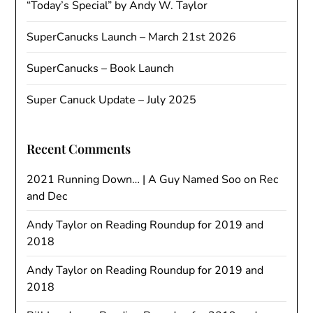
“Today’s Special” by Andy W. Taylor
SuperCanucks Launch – March 21st 2026
SuperCanucks – Book Launch
Super Canuck Update – July 2025
Recent Comments
2021 Running Down… | A Guy Named Soo
on
Rec
and Dec
Andy Taylor
on
Reading Roundup for 2019 and
2018
Andy Taylor
on
Reading Roundup for 2019 and
2018