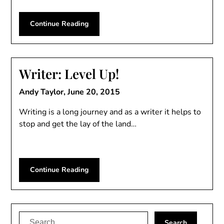
Continue Reading
Writer: Level Up!
Andy Taylor,
June 20, 2015
Writing is a long journey and as a writer it helps to
stop and get the lay of the land…
Continue Reading
Search