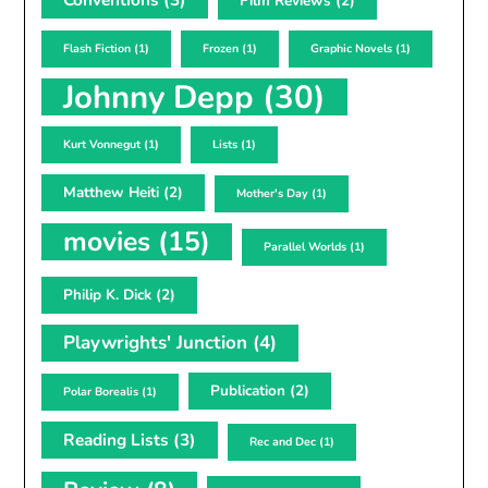
Film Reviews
(2)
Flash Fiction
(1)
Frozen
(1)
Graphic Novels
(1)
Johnny Depp
(30)
Kurt Vonnegut
(1)
Lists
(1)
Matthew Heiti
(2)
Mother's Day
(1)
movies
(15)
Parallel Worlds
(1)
Philip K. Dick
(2)
Playwrights' Junction
(4)
Publication
(2)
Polar Borealis
(1)
Reading Lists
(3)
Rec and Dec
(1)