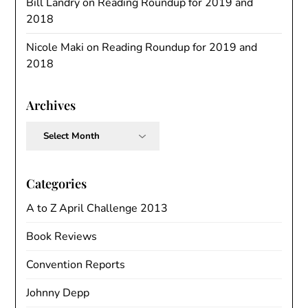
Bill Landry
on
Reading Roundup for 2019 and
2018
Nicole Maki
on
Reading Roundup for 2019 and
2018
Archives
Archives
Categories
A to Z April Challenge 2013
Book Reviews
Convention Reports
Johnny Depp