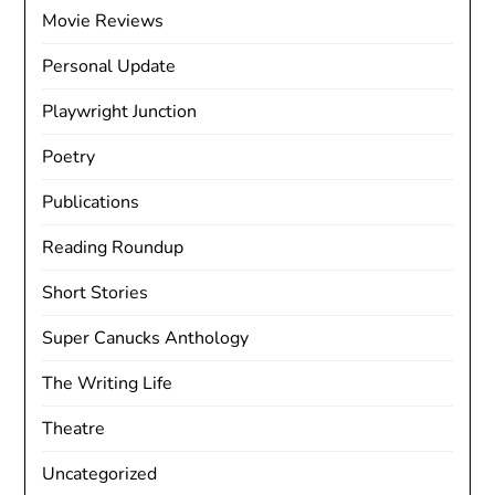
Movie Reviews
Personal Update
Playwright Junction
Poetry
Publications
Reading Roundup
Short Stories
Super Canucks Anthology
The Writing Life
Theatre
Uncategorized