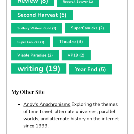
Review
(8)
Robert J. Sawyer
(1)
Second Harvest
(5)
SuperCanucks
(2)
Sudbury Writers' Guild
(1)
Theatre
(3)
Super Canucks
(1)
Viable Paradise
(2)
VP19
(2)
writing
(19)
Year End
(5)
My Other Site
Andy's Anachronisms
Exploring the themes
of time travel, alternate universes, parallel
worlds, and alternate history on the internet
since 1999.