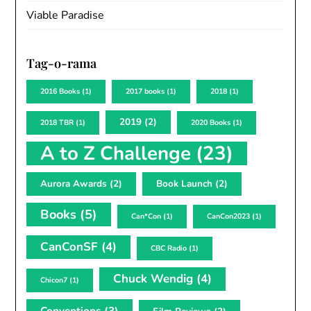
Viable Paradise
Tag-o-rama
2016 Books
(1)
2017 books
(1)
2018
(1)
2019
(2)
2018 TBR
(1)
2020 Books
(1)
A to Z Challenge
(23)
Aurora Awards
(2)
Book Launch
(2)
Books
(5)
Can*Con
(1)
CanCon2023
(1)
CanConSF
(4)
CBC Radio
(1)
Chuck Wendig
(4)
Chicon7
(1)
Conventions
(3)