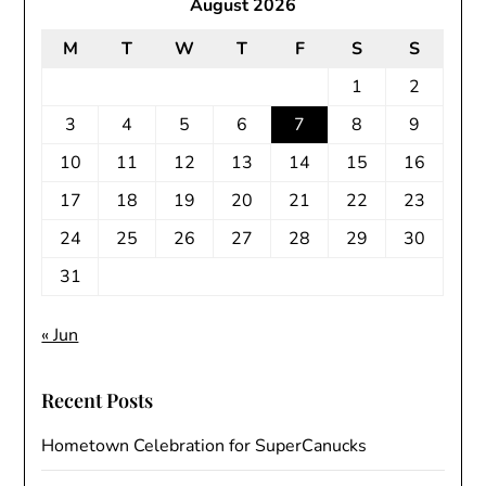
August 2026
M
T
W
T
F
S
S
1
2
3
4
5
6
7
8
9
10
11
12
13
14
15
16
17
18
19
20
21
22
23
24
25
26
27
28
29
30
31
« Jun
Recent Posts
Hometown Celebration for SuperCanucks