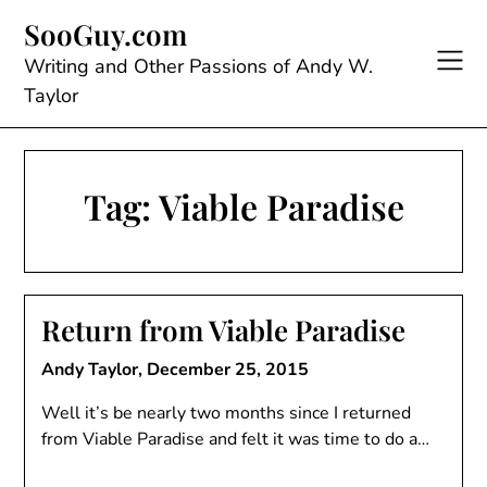
Skip
SooGuy.com
to
content
Writing and Other Passions of Andy W.
Taylor
Tag:
Viable Paradise
Return from Viable Paradise
Andy Taylor,
December 25, 2015
Well it’s be nearly two months since I returned
from Viable Paradise and felt it was time to do a…