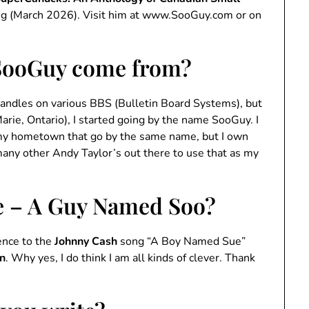
ng (March 2026). Visit him at www.SooGuy.com or on
SooGuy come from?
 handles on various BBS (Bulletin Board Systems), but
arie, Ontario), I started going by the name SooGuy. I
 my hometown that go by the same name, but I own
many other Andy Taylor’s out there to use that as my
e – A Guy Named Soo?
rence to the
Johnny Cash
song “A Boy Named Sue”
in
. Why yes, I do think I am all kinds of clever. Thank