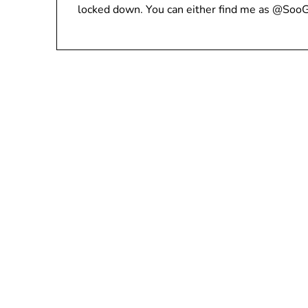
locked down. You can either find me as @Soo