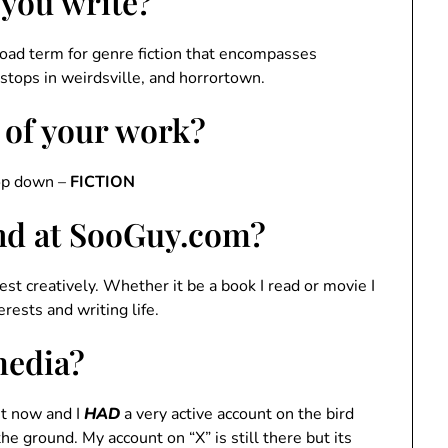
 you write?
road term for genre fiction that encompasses
 stops in weirdsville, and horrortown.
 of your work?
rop down –
FICTION
ind at SooGuy.com?
est creatively. Whether it be a book I read or movie I
rests and writing life.
media?
t now and I
HAD
a very active account on the bird
the ground. My account on “X” is still there but its