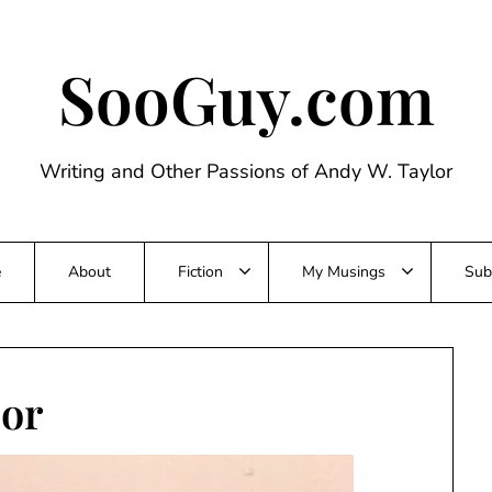
SooGuy.com
Writing and Other Passions of Andy W. Taylor
e
About
Fiction
My Musings
Sub
lor