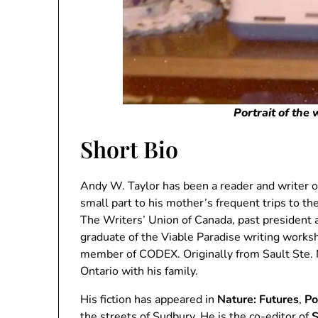
Portrait of the
Short Bio
Andy W. Taylor has been a reader and writer of
small part to his mother’s frequent trips to th
The Writers’ Union of Canada, past president 
graduate of the Viable Paradise writing works
member of CODEX. Originally from Sault Ste. M
Ontario with his family.
His fiction has appeared in
Nature: Futures
,
Po
the streets of Sudbury. He is the co-editor of
S