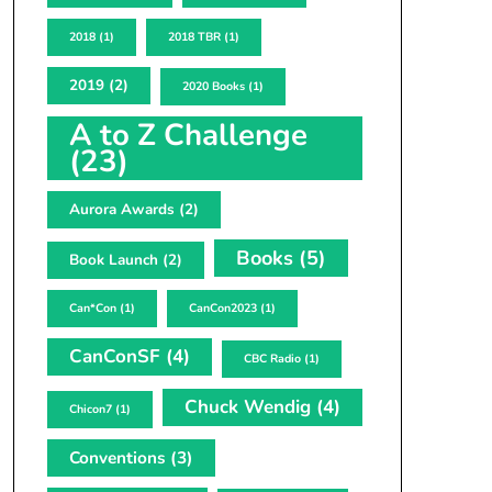
2018
(1)
2018 TBR
(1)
2019
(2)
2020 Books
(1)
A to Z Challenge
(23)
Aurora Awards
(2)
Books
(5)
Book Launch
(2)
Can*Con
(1)
CanCon2023
(1)
CanConSF
(4)
CBC Radio
(1)
Chuck Wendig
(4)
Chicon7
(1)
Conventions
(3)