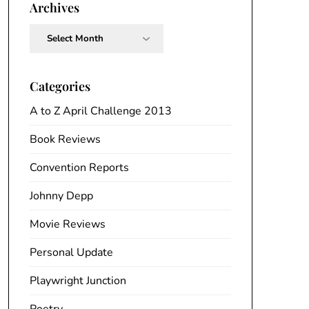
Archives
Archives
Categories
A to Z April Challenge 2013
Book Reviews
Convention Reports
Johnny Depp
Movie Reviews
Personal Update
Playwright Junction