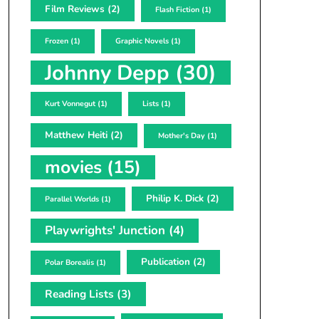
Film Reviews
(2)
Flash Fiction
(1)
Frozen
(1)
Graphic Novels
(1)
Johnny Depp
(30)
Kurt Vonnegut
(1)
Lists
(1)
Matthew Heiti
(2)
Mother's Day
(1)
movies
(15)
Philip K. Dick
(2)
Parallel Worlds
(1)
Playwrights' Junction
(4)
Publication
(2)
Polar Borealis
(1)
Reading Lists
(3)