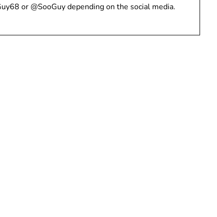
Guy68 or @SooGuy depending on the social media.