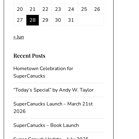
20
21
22
23
24
25
26
27
28
29
30
31
« Jun
Recent Posts
Hometown Celebration for
SuperCanucks
“Today’s Special” by Andy W. Taylor
SuperCanucks Launch – March 21st
2026
SuperCanucks – Book Launch