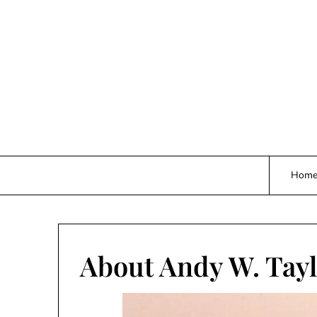
Skip
to
content
Hom
About Andy W. Tay