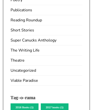
Poetry
Publications
Reading Roundup
Short Stories
Super Canucks Anthology
The Writing Life
Theatre
Uncategorized
Viable Paradise
Tag-o-rama
2016 Books
(1)
2017 books
(1)