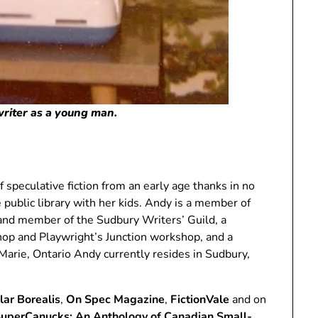
 writer as a young man.
 speculative fiction from an early age thanks in no
e public library with her kids. Andy is a member of
and member of the Sudbury Writers’ Guild, a
hop and Playwright’s Junction workshop, and a
arie, Ontario Andy currently resides in Sudbury,
lar Borealis
,
On Spec Magazine
,
FictionVale
and on
uperCanucks: An Anthology of Canadian Small-