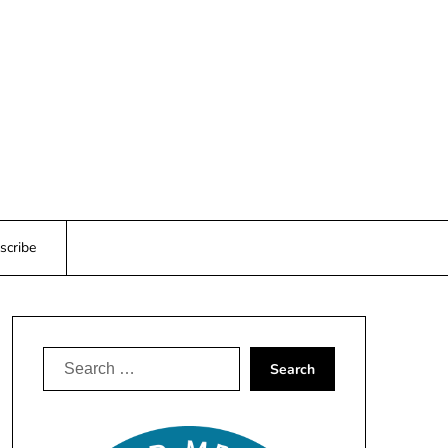
scribe
Search
for: