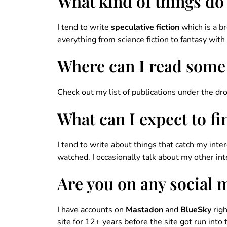
What kind of things do
I tend to write
speculative fiction
which is a b
everything from science fiction to fantasy with
Where can I read some
Check out my list of publications under the d
What can I expect to f
I tend to write about things that catch my inter
watched. I occasionally talk about my other inte
Are you on any social 
I have accounts on
Mastadon
and
BlueSky
righ
site for 12+ years before the site got run into 