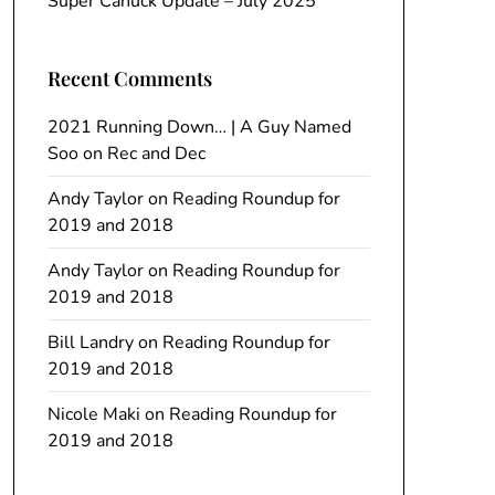
Super Canuck Update – July 2025
Recent Comments
2021 Running Down… | A Guy Named
Soo
on
Rec and Dec
Andy Taylor
on
Reading Roundup for
2019 and 2018
Andy Taylor
on
Reading Roundup for
2019 and 2018
Bill Landry
on
Reading Roundup for
2019 and 2018
Nicole Maki
on
Reading Roundup for
2019 and 2018