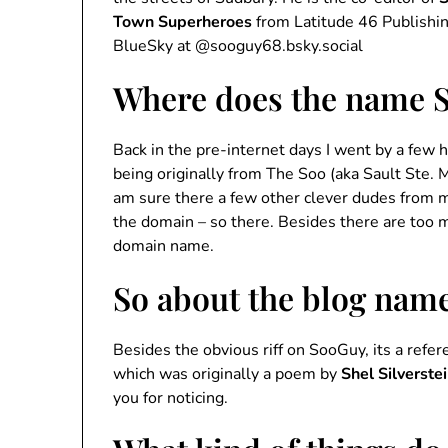
Town Superheroes
from Latitude 46 Publishi
BlueSky at @sooguy68.bsky.social
Where does the name 
Back in the pre-internet days I went by a few
being originally from The Soo (aka Sault Ste. M
am sure there a few other clever dudes from
the domain – so there. Besides there are too 
domain name.
So about the blog nam
Besides the obvious riff on SooGuy, its a refe
which was originally a poem by
Shel Silverste
you for noticing.