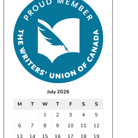
July 2026
M
T
W
T
F
S
S
1
2
3
4
5
6
7
8
9
10
11
12
13
14
15
16
17
18
19