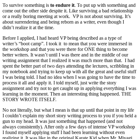
To survive something is
to endure it
. To put up with something and
come out the other side despite it. Like surviving a bad relationship
or a really boring meeting at work. VP is not about surviving. It’s
about surrendering and being reborn as a writer, even though I
didn’t realize it at the time.
Before I applied, I had heard VP being described as a type of
writer’s “boot camp”. I took it to mean that you were immersed in
the workshop and that you were there for ONE thing to become
better writers. It wasn’t until I was there and in the middle of our
writing assignment that I realized it was much more than that. I had
spent the better part of two days attending the lectures, scribbling in
my notebook and trying to keep up with all the great and useful stuff
I was being told. I had no idea when I was going to have the time to
process it all and apply it. I told myself, just write the story
assignment and try not to get caught up in applying everything I was
learning in the moment. Then an interesting thing happened. THE
STORY WROTE ITSELF.
No not literally, but what I mean is that up until that point in my life
I couldn’t explain my short story writing process to you if you held a
gun to my head. It was just something that happened (and not
always consistently). After only a few days of intense VP workshop
I found myself applying stuff I had been learning without even
realizing it. It was like in the original Karate Kid when Mr. Miyagi