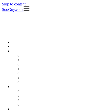
Skip to content
SooGuy.com