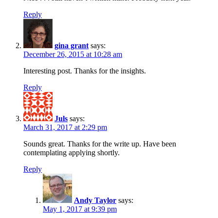
Reply
gina grant
says:
December 26, 2015 at 10:28 am
Interesting post. Thanks for the insights.
Reply
Juls
says:
March 31, 2017 at 2:29 pm
Sounds great. Thanks for the write up. Have been
contemplating applying shortly.
Reply
Andy Taylor
says:
May 1, 2017 at 9:39 pm