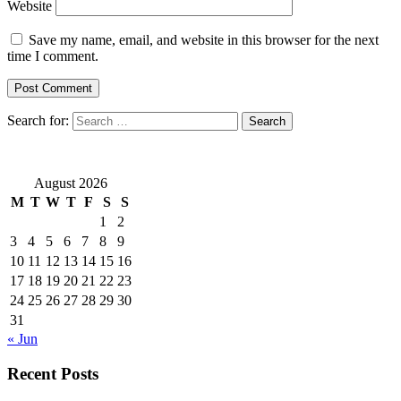
Website
Save my name, email, and website in this browser for the next
time I comment.
Search for:
August 2026
M
T
W
T
F
S
S
1
2
3
4
5
6
7
8
9
10
11
12
13
14
15
16
17
18
19
20
21
22
23
24
25
26
27
28
29
30
31
« Jun
Recent Posts