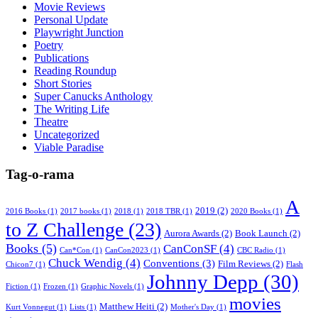
Movie Reviews
Personal Update
Playwright Junction
Poetry
Publications
Reading Roundup
Short Stories
Super Canucks Anthology
The Writing Life
Theatre
Uncategorized
Viable Paradise
Tag-o-rama
A
2019
(2)
2016 Books
(1)
2017 books
(1)
2018
(1)
2018 TBR
(1)
2020 Books
(1)
to Z Challenge
(23)
Aurora Awards
(2)
Book Launch
(2)
Books
(5)
CanConSF
(4)
Can*Con
(1)
CanCon2023
(1)
CBC Radio
(1)
Chuck Wendig
(4)
Conventions
(3)
Film Reviews
(2)
Chicon7
(1)
Flash
Johnny Depp
(30)
Fiction
(1)
Frozen
(1)
Graphic Novels
(1)
movies
Matthew Heiti
(2)
Kurt Vonnegut
(1)
Lists
(1)
Mother's Day
(1)