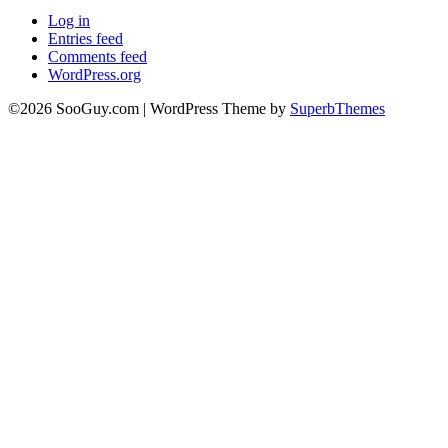
Log in
Entries feed
Comments feed
WordPress.org
©2026 SooGuy.com
| WordPress Theme by
SuperbThemes