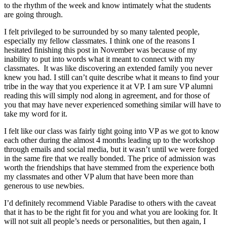
to the rhythm of the week and know intimately what the students
are going through.
I felt privileged to be surrounded by so many talented people,
especially my fellow classmates. I think one of the reasons I
hesitated finishing this post in November was because of my
inability to put into words what it meant to connect with my
classmates. It was like discovering an extended family you never
knew you had. I still can’t quite describe what it means to find your
tribe in the way that you experience it at VP. I am sure VP alumni
reading this will simply nod along in agreement, and for those of
you that may have never experienced something similar will have to
take my word for it.
I felt like our class was fairly tight going into VP as we got to know
each other during the almost 4 months leading up to the workshop
through emails and social media, but it wasn’t until we were forged
in the same fire that we really bonded. The price of admission was
worth the friendships that have stemmed from the experience both
my classmates and other VP alum that have been more than
generous to use newbies.
I’d definitely recommend Viable Paradise to others with the caveat
that it has to be the right fit for you and what you are looking for. It
will not suit all people’s needs or personalities, but then again, I