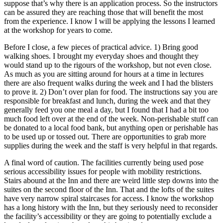
suppose that’s why there is an application process. So the instructors
can be assured they are reaching those that will benefit the most
from the experience. I know I will be applying the lessons I learned
at the workshop for years to come.
Before I close, a few pieces of practical advice. 1) Bring good
walking shoes. I brought my everyday shoes and thought they
would stand up to the rigours of the workshop, but not even close.
As much as you are sitting around for hours at a time in lectures
there are also frequent walks during the week and I had the blisters
to prove it. 2) Don’t over plan for food. The instructions say you are
responsible for breakfast and lunch, during the week and that they
generally feed you one meal a day, but I found that I had a bit too
much food left over at the end of the week. Non-perishable stuff can
be donated to a local food bank, but anything open or perishable has
to be used up or tossed out. There are opportunities to grab more
supplies during the week and the staff is very helpful in that regards.
A final word of caution. The facilities currently being used pose
serious accessibility issues for people with mobility restrictions.
Stairs abound at the Inn and there are weird little step downs into the
suites on the second floor of the Inn. That and the lofts of the suites
have very narrow spiral staircases for access. I know the workshop
has a long history with the Inn, but they seriously need to reconsider
the facility’s accessibility or they are going to potentially exclude a