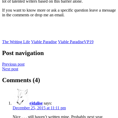
lot of talented writers based on this barrier alone.
If you want to know more or ask a specific question leave a message
in the comments or drop me an email.
The Writing Life
Viable Paradise
Viable Paradise
VP19
Post navigation
Previous post
Next post
Comments (4)
ejdalise
says:
December 25, 2015 at 11:11 pm
Nice . . . still haven’t written mine. Probably next year.