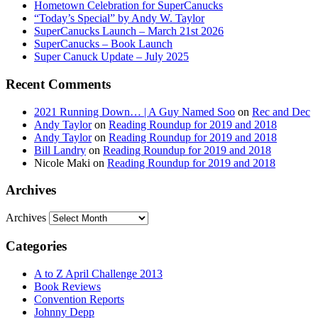
Hometown Celebration for SuperCanucks
“Today’s Special” by Andy W. Taylor
SuperCanucks Launch – March 21st 2026
SuperCanucks – Book Launch
Super Canuck Update – July 2025
Recent Comments
2021 Running Down… | A Guy Named Soo
on
Rec and Dec
Andy Taylor
on
Reading Roundup for 2019 and 2018
Andy Taylor
on
Reading Roundup for 2019 and 2018
Bill Landry
on
Reading Roundup for 2019 and 2018
Nicole Maki
on
Reading Roundup for 2019 and 2018
Archives
Archives
Categories
A to Z April Challenge 2013
Book Reviews
Convention Reports
Johnny Depp