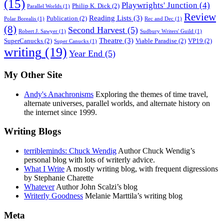
(15)
Playwrights' Junction
(4)
Philip K. Dick
(2)
Parallel Worlds
(1)
Review
Reading Lists
(3)
Publication
(2)
Polar Borealis
(1)
Rec and Dec
(1)
(8)
Second Harvest
(5)
Robert J. Sawyer
(1)
Sudbury Writers' Guild
(1)
Theatre
(3)
SuperCanucks
(2)
Viable Paradise
(2)
VP19
(2)
Super Canucks
(1)
writing
(19)
Year End
(5)
My Other Site
Andy's Anachronisms
Exploring the themes of time travel,
alternate universes, parallel worlds, and alternate history on
the internet since 1999.
Writing Blogs
terribleminds: Chuck Wendig
Author Chuck Wendig’s
personal blog with lots of writerly advice.
What I Write
A mostly writing blog, with frequent digressions
by Stephanie Charette
Whatever
Author John Scalzi’s blog
Writerly Goodness
Melanie Marttila’s writing blog
Meta