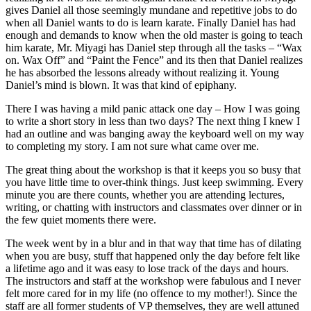
gives Daniel all those seemingly mundane and repetitive jobs to do
when all Daniel wants to do is learn karate. Finally Daniel has had
enough and demands to know when the old master is going to teach
him karate, Mr. Miyagi has Daniel step through all the tasks – “Wax
on. Wax Off” and “Paint the Fence” and its then that Daniel realizes
he has absorbed the lessons already without realizing it. Young
Daniel’s mind is blown. It was that kind of epiphany.
There I was having a mild panic attack one day – How I was going
to write a short story in less than two days? The next thing I knew I
had an outline and was banging away the keyboard well on my way
to completing my story. I am not sure what came over me.
The great thing about the workshop is that it keeps you so busy that
you have little time to over-think things. Just keep swimming. Every
minute you are there counts, whether you are attending lectures,
writing, or chatting with instructors and classmates over dinner or in
the few quiet moments there were.
The week went by in a blur and in that way that time has of dilating
when you are busy, stuff that happened only the day before felt like
a lifetime ago and it was easy to lose track of the days and hours.
The instructors and staff at the workshop were fabulous and I never
felt more cared for in my life (no offence to my mother!). Since the
staff are all former students of VP themselves, they are well attuned