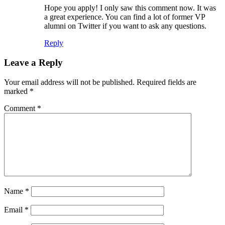
Hope you apply! I only saw this comment now. It was
a great experience. You can find a lot of former VP
alumni on Twitter if you want to ask any questions.
Reply
Leave a Reply
Your email address will not be published.
Required fields are
marked
*
Comment
*
Name
*
Email
*