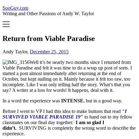
SooGuy.com
Writing and Other Passions of Andy W. Taylor
Return from Viable Paradise
Andy Taylor,
December 25, 2015
Well it’s be nearly two months since I returned from
Viable Paradise and felt it was time to do a wrap up post of sorts. I
started a post almost immediately after returning at the end of
October, but kept stalling on it. Mainly because it felt too raw, too
incomplete. Like I was only telling half the story. What’s that you
say? A writer at a loss for words! It happens, deal with it.
In a word the experience was
INTENSE
, but in a good way.
Before I went to VP I had this idea to make buttons that read
“
I
SURVIVED VIABLE PARADISE 19″
to hand out to my fellow
classmates on our final day together.
I am so glad I
didn’t.
SURVIVING is completely the wrong word to describe the
experience.