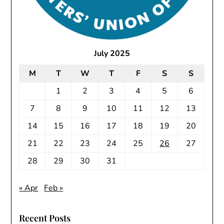
July 2025
M
T
W
T
F
S
S
1
2
3
4
5
6
7
8
9
10
11
12
13
14
15
16
17
18
19
20
21
22
23
24
25
26
27
28
29
30
31
« Apr
Feb »
Recent Posts