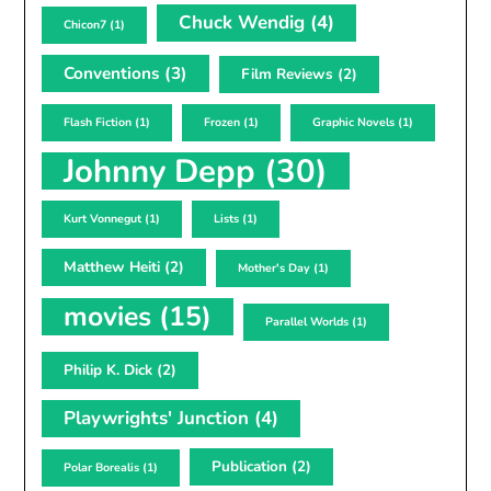
Chuck Wendig
(4)
Chicon7
(1)
Conventions
(3)
Film Reviews
(2)
Flash Fiction
(1)
Frozen
(1)
Graphic Novels
(1)
Johnny Depp
(30)
Kurt Vonnegut
(1)
Lists
(1)
Matthew Heiti
(2)
Mother's Day
(1)
movies
(15)
Parallel Worlds
(1)
Philip K. Dick
(2)
Playwrights' Junction
(4)
Publication
(2)
Polar Borealis
(1)