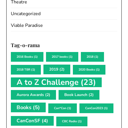
Theatre
Uncategorized
Viable Paradise
Tag-o-rama
2016 Books
(1)
2017 books
(1)
2018
(1)
2019
(2)
2018 TBR
(1)
2020 Books
(1)
A to Z Challenge
(23)
Aurora Awards
(2)
Book Launch
(2)
Books
(5)
Can*Con
(1)
CanCon2023
(1)
CanConSF
(4)
CBC Radio
(1)