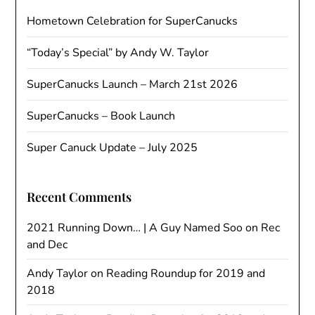
Hometown Celebration for SuperCanucks
“Today’s Special” by Andy W. Taylor
SuperCanucks Launch – March 21st 2026
SuperCanucks – Book Launch
Super Canuck Update – July 2025
Recent Comments
2021 Running Down… | A Guy Named Soo
on
Rec
and Dec
Andy Taylor
on
Reading Roundup for 2019 and
2018