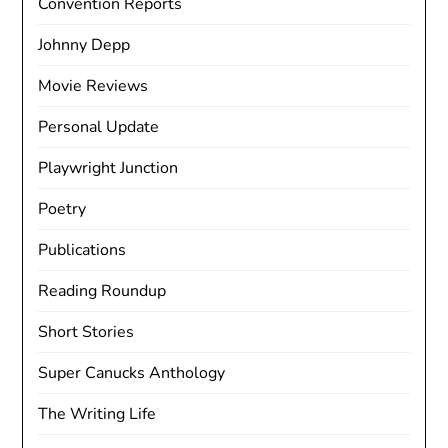
Convention Reports
Johnny Depp
Movie Reviews
Personal Update
Playwright Junction
Poetry
Publications
Reading Roundup
Short Stories
Super Canucks Anthology
The Writing Life