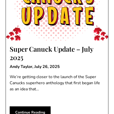
Super Canuck Update – July
2025
Andy Taylor,
July 26, 2025
We’re getting closer to the launch of the Super
Canucks superhero anthology that first began life
as an idea that…
Continue Reading