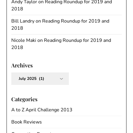
Andy Taylor
on
Reading Roundup for 2019 and
2018
Bill Landry
on
Reading Roundup for 2019 and
2018
Nicole Maki
on
Reading Roundup for 2019 and
2018
Archives
Archives
Categories
A to Z April Challenge 2013
Book Reviews