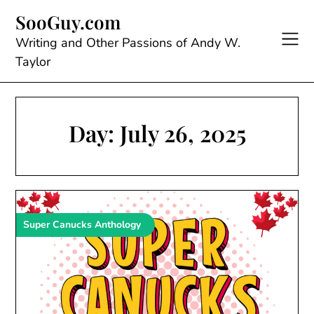
Skip
SooGuy.com
to
content
Writing and Other Passions of Andy W.
Taylor
Day:
July 26, 2025
Super Canucks Anthology