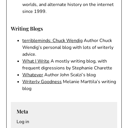
worlds, and alternate history on the internet
since 1999.
Writing Blogs
terribleminds: Chuck Wendig
Author Chuck
Wendig’s personal blog with lots of writerly
advice.
What I Write
A mostly writing blog, with
frequent digressions by Stephanie Charette
Whatever
Author John Scalzi’s blog
Writerly Goodness
Melanie Marttila’s writing
blog
Meta
Log in