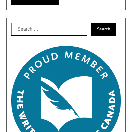
Search
for: