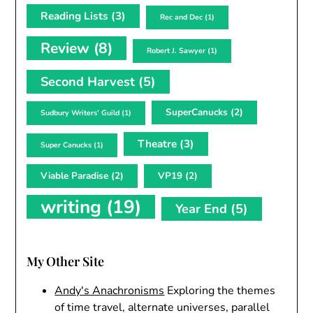
Reading Lists
(3)
Rec and Dec
(1)
Review
(8)
Robert J. Sawyer
(1)
Second Harvest
(5)
SuperCanucks
(2)
Sudbury Writers' Guild
(1)
Theatre
(3)
Super Canucks
(1)
Viable Paradise
(2)
VP19
(2)
writing
(19)
Year End
(5)
My Other Site
Andy's Anachronisms
Exploring the themes
of time travel, alternate universes, parallel