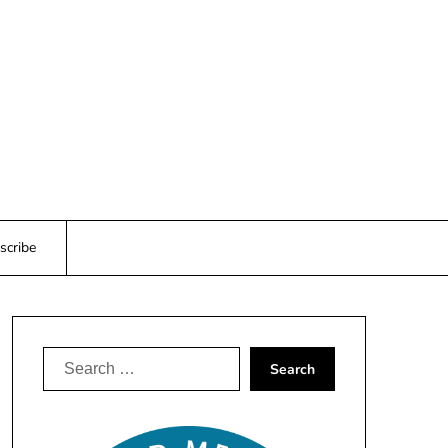
scribe
Search
for: