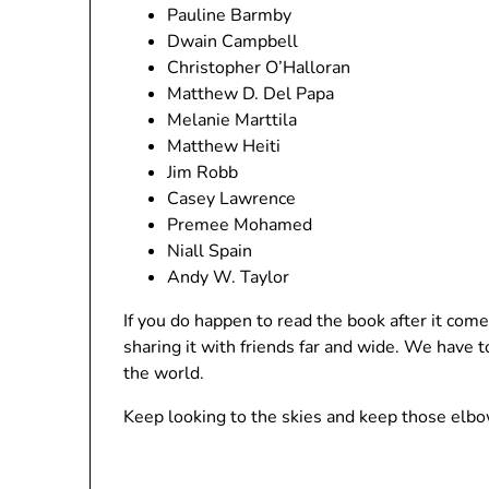
Pauline Barmby
Dwain Campbell
Christopher O’Halloran
Matthew D. Del Papa
Melanie Marttila
Matthew Heiti
Jim Robb
Casey Lawrence
Premee Mohamed
Niall Spain
Andy W. Taylor
If you do happen to read the book after it come
sharing it with friends far and wide. We have
the world.
Keep looking to the skies and keep those elbo