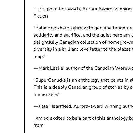
—Stephen Kotowych, Aurora Award-winning edi
Fiction
“Balancing sharp satire with genuine tendernes
solidarity and sacrifice, and the quiet heroism
delightfully Canadian collection of homegrown
diversity in a brilliant love letter to the plac
map.”
—Mark Leslie, author of the Canadian Werewo
“SuperCanucks is an anthology that paints in a
This is a deeply Canadian group of stories by so
immensely.”
—Kate Heartfield, Aurora-award winning auth
I am so excited to be a part of this anthology 
from