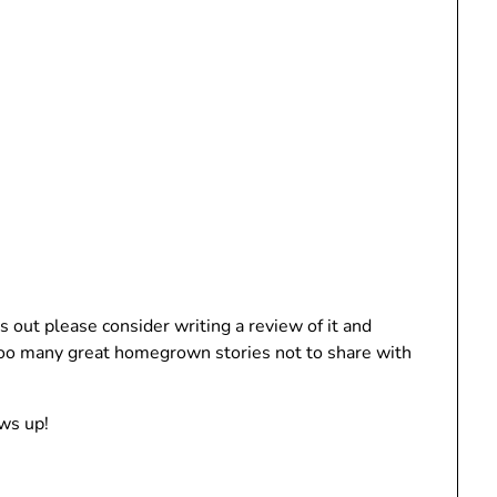
s out please consider writing a review of it and
 too many great homegrown stories not to share with
ws up!