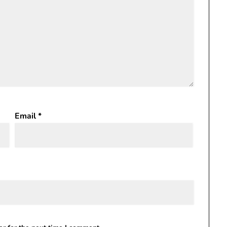
Email
*