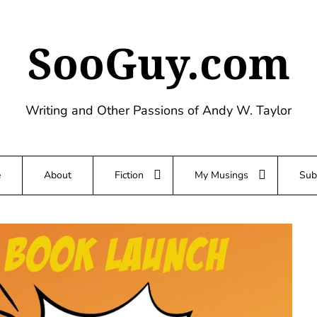
SooGuy.com
Writing and Other Passions of Andy W. Taylor
e
About
Fiction
My Musings
Sub