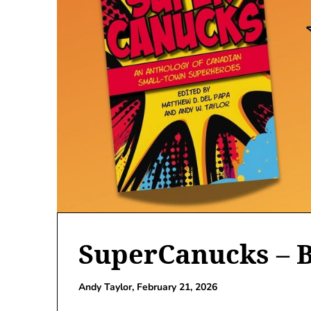
SuperCanucks – 
Andy Taylor,
February 21, 2026