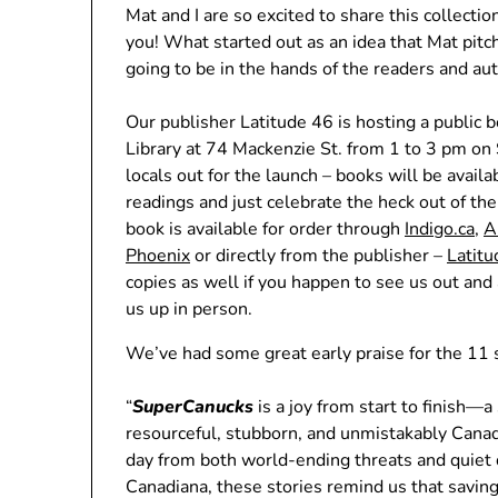
Mat and I are so excited to share this collecti
you! What started out as an idea that Mat pitc
going to be in the hands of the readers and 
Our publisher Latitude 46 is hosting a public 
Library at 74 Mackenzie St. from 1 to 3 pm on
locals out for the launch – books will be avail
readings and just celebrate the heck out of the
book is available for order through
Indigo.ca
,
A
Phoenix
or directly from the publisher –
Latit
copies as well if you happen to see us out and
us up in person.
We’ve had some great early praise for the 11 s
“
SuperCanucks
is a joy from start to finish—a
resourceful, stubborn, and unmistakably Cana
day from both world-ending threats and quiet 
Canadiana, these stories remind us that saving