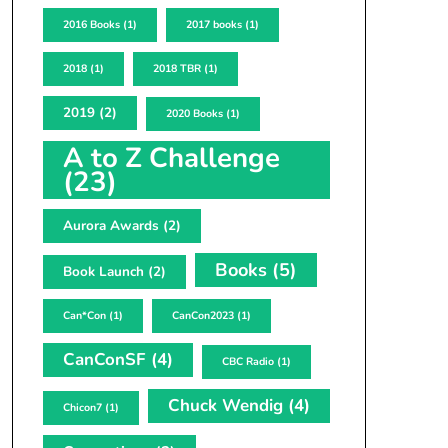
2016 Books
(1)
2017 books
(1)
2018
(1)
2018 TBR
(1)
2019
(2)
2020 Books
(1)
A to Z Challenge
(23)
Aurora Awards
(2)
Books
(5)
Book Launch
(2)
Can*Con
(1)
CanCon2023
(1)
CanConSF
(4)
CBC Radio
(1)
Chuck Wendig
(4)
Chicon7
(1)