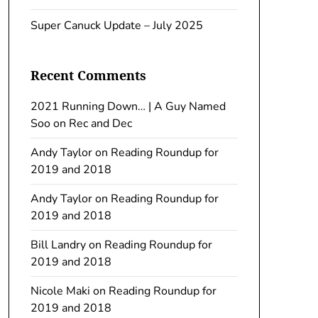
Super Canuck Update – July 2025
Recent Comments
2021 Running Down… | A Guy Named
Soo
on
Rec and Dec
Andy Taylor
on
Reading Roundup for
2019 and 2018
Andy Taylor
on
Reading Roundup for
2019 and 2018
Bill Landry
on
Reading Roundup for
2019 and 2018
Nicole Maki
on
Reading Roundup for
2019 and 2018