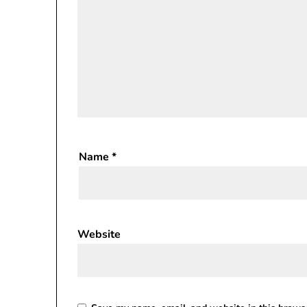
Name
*
Website