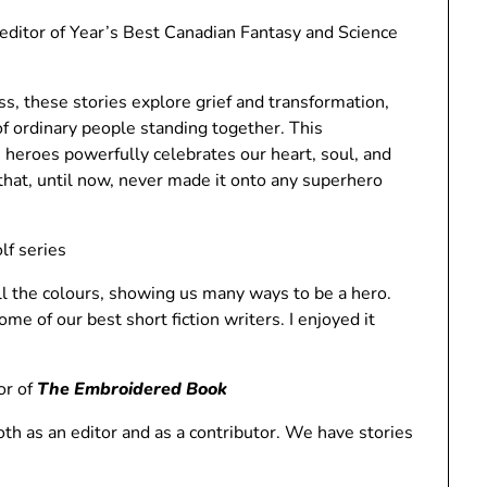
tor of Year’s Best Canadian Fantasy and Science
s, these stories explore grief and transformation,
 of ordinary people standing together. This
 heroes powerfully celebrates our heart, soul, and
es that, until now, never made it onto any superhero
lf series
ll the colours, showing us many ways to be a hero.
me of our best short fiction writers. I enjoyed it
or of
The Embroidered Book
both as an editor and as a contributor. We have stories