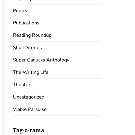
Poetry
Publications
Reading Roundup
Short Stories
Super Canucks Anthology
The Writing Life
Theatre
Uncategorized
Viable Paradise
Tag-o-rama