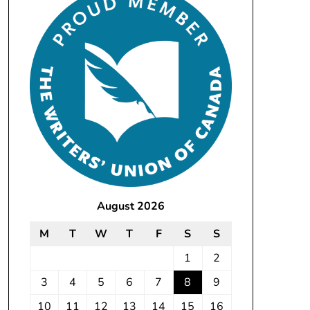
August 2026
M
T
W
T
F
S
S
1
2
3
4
5
6
7
8
9
10
11
12
13
14
15
16