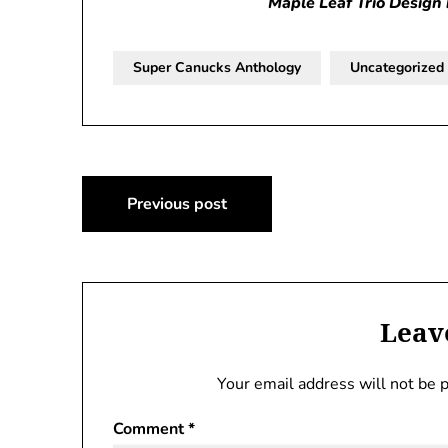
Maple Leaf Trio Design 
Super Canucks Anthology
Uncategorized
Post
Previous post
navigation
Leav
Your email address will not be 
Comment
*