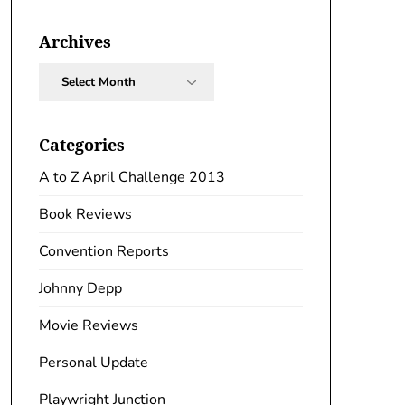
Archives
Archives
Categories
A to Z April Challenge 2013
Book Reviews
Convention Reports
Johnny Depp
Movie Reviews
Personal Update
Playwright Junction