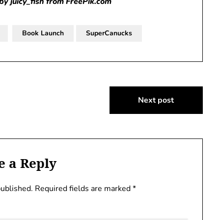
by juicy_fish from FreePik.com
Book Launch
SuperCanucks
Next post
e a Reply
published.
Required fields are marked
*