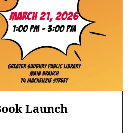
Book Launch