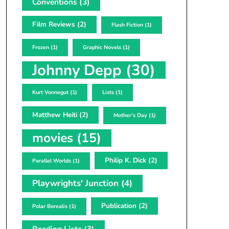
Conventions
(3)
Film Reviews
(2)
Flash Fiction
(1)
Frozen
(1)
Graphic Novels
(1)
Johnny Depp
(30)
Kurt Vonnegut
(1)
Lists
(1)
Matthew Heiti
(2)
Mother's Day
(1)
movies
(15)
Philip K. Dick
(2)
Parallel Worlds
(1)
Playwrights' Junction
(4)
Publication
(2)
Polar Borealis
(1)
Reading Lists
(3)