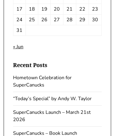
17
18
19
20
21
22
23
24
25
26
27
28
29
30
31
« Jun
Recent Posts
Hometown Celebration for
SuperCanucks
“Today’s Special” by Andy W. Taylor
SuperCanucks Launch – March 21st
2026
SuperCanucks – Book Launch