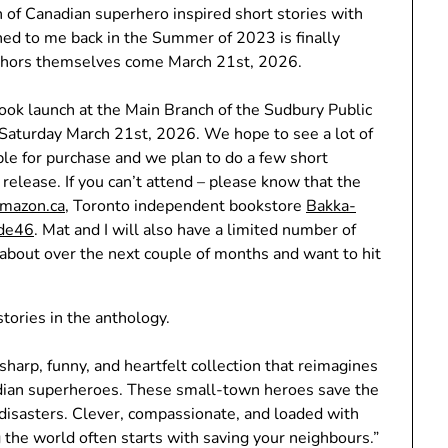
on of Canadian superhero inspired short stories with
hed to me back in the Summer of 2023 is finally
authors themselves come March 21st, 2026.
book launch at the Main Branch of the Sudbury Public
 Saturday March 21st, 2026. We hope to see a lot of
able for purchase and we plan to do a few short
 release. If you can’t attend – please know that the
mazon.ca
, Toronto independent bookstore
Bakka-
ude46
. Mat and I will also have a limited number of
 about over the next couple of months and want to hit
tories in the anthology.
 sharp, funny, and heartfelt collection that reimagines
dian superheroes. These small-town heroes save the
disasters. Clever, compassionate, and loaded with
 the world often starts with saving your neighbours.”