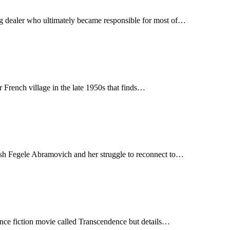
g dealer who ultimately became responsible for most of…
r French village in the late 1950s that finds…
wish Fegele Abramovich and her struggle to reconnect to…
nce fiction movie called Transcendence but details…