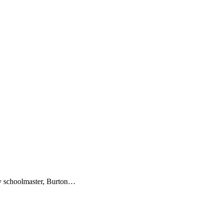
ery schoolmaster, Burton…