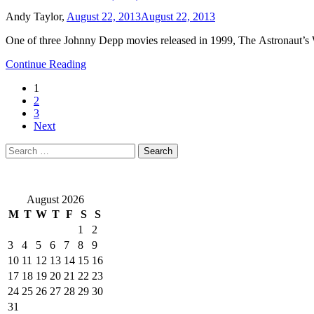
Andy Taylor,
August 22, 2013
August 22, 2013
One of three Johnny Depp movies released in 1999, The Astronaut’s W
Continue Reading
1
2
3
Next
Search
for:
August 2026
M
T
W
T
F
S
S
1
2
3
4
5
6
7
8
9
10
11
12
13
14
15
16
17
18
19
20
21
22
23
24
25
26
27
28
29
30
31