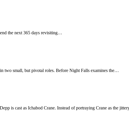
spend the next 365 days revisiting…
in two small, but pivotal roles. Before Night Falls examines the…
Depp is cast as Ichabod Crane. Instead of portraying Crane as the jitt