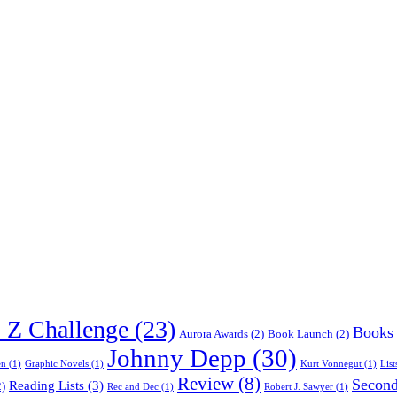
o Z Challenge
(23)
Books
Aurora Awards
(2)
Book Launch
(2)
Johnny Depp
(30)
en
(1)
Graphic Novels
(1)
Kurt Vonnegut
(1)
List
Review
(8)
Second
Reading Lists
(3)
)
Rec and Dec
(1)
Robert J. Sawyer
(1)