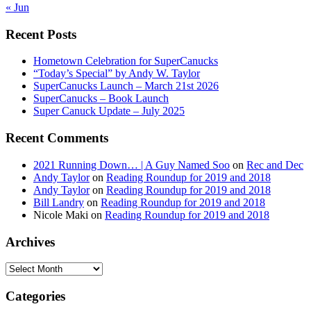
« Jun
Recent Posts
Hometown Celebration for SuperCanucks
“Today’s Special” by Andy W. Taylor
SuperCanucks Launch – March 21st 2026
SuperCanucks – Book Launch
Super Canuck Update – July 2025
Recent Comments
2021 Running Down… | A Guy Named Soo
on
Rec and Dec
Andy Taylor
on
Reading Roundup for 2019 and 2018
Andy Taylor
on
Reading Roundup for 2019 and 2018
Bill Landry
on
Reading Roundup for 2019 and 2018
Nicole Maki
on
Reading Roundup for 2019 and 2018
Archives
Archives
Categories