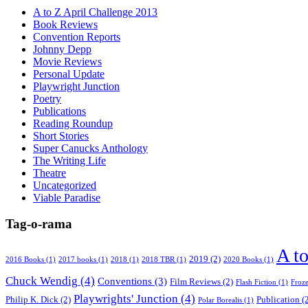
A to Z April Challenge 2013
Book Reviews
Convention Reports
Johnny Depp
Movie Reviews
Personal Update
Playwright Junction
Poetry
Publications
Reading Roundup
Short Stories
Super Canucks Anthology
The Writing Life
Theatre
Uncategorized
Viable Paradise
Tag-o-rama
A t
2019
(2)
2016 Books
(1)
2017 books
(1)
2018
(1)
2018 TBR
(1)
2020 Books
(1)
Chuck Wendig
(4)
Conventions
(3)
Film Reviews
(2)
Flash Fiction
(1)
Froz
Playwrights' Junction
(4)
Philip K. Dick
(2)
Publication
(2
Polar Borealis
(1)