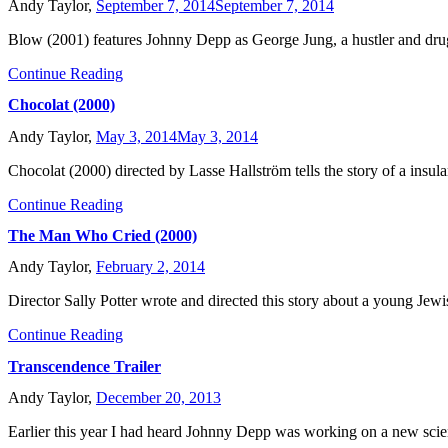
Andy Taylor,
September 7, 2014
September 7, 2014
Blow (2001) features Johnny Depp as George Jung, a hustler and dru
Continue Reading
Chocolat (2000)
Andy Taylor,
May 3, 2014
May 3, 2014
Chocolat (2000) directed by Lasse Hallström tells the story of a insula
Continue Reading
The Man Who Cried (2000)
Andy Taylor,
February 2, 2014
Director Sally Potter wrote and directed this story about a young Je
Continue Reading
Transcendence Trailer
Andy Taylor,
December 20, 2013
Earlier this year I had heard Johnny Depp was working on a new scie