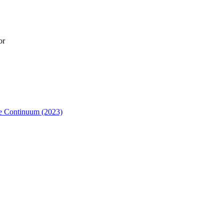
or
me Continuum (2023)