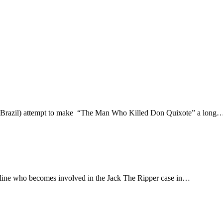
ts, Brazil) attempt to make “The Man Who Killed Don Quixote” a long
rline who becomes involved in the Jack The Ripper case in…