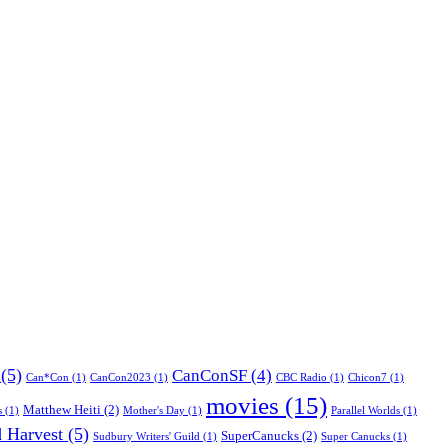
(5)
CanConSF
(4)
Can*Con
(1)
CanCon2023
(1)
CBC Radio
(1)
Chicon7
(1)
movies
(15)
Matthew Heiti
(2)
s
(1)
Mother's Day
(1)
Parallel Worlds
(1)
 Harvest
(5)
SuperCanucks
(2)
Sudbury Writers' Guild
(1)
Super Canucks
(1)