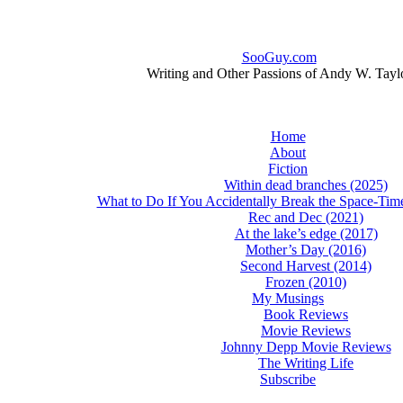
SooGuy.com
Writing and Other Passions of Andy W. Tayl
Home
About
Fiction
Within dead branches (2025)
What to Do If You Accidentally Break the Space-Ti
Rec and Dec (2021)
At the lake’s edge (2017)
Mother’s Day (2016)
Second Harvest (2014)
Frozen (2010)
My Musings
Book Reviews
Movie Reviews
Johnny Depp Movie Reviews
The Writing Life
Subscribe