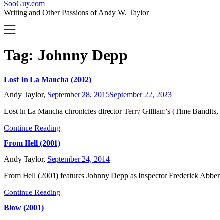
SooGuy.com
Writing and Other Passions of Andy W. Taylor
Tag:
Johnny Depp
Lost In La Mancha (2002)
Andy Taylor,
September 28, 2015
September 22, 2023
Lost in La Mancha chronicles director Terry Gilliam’s (Time Bandi
Continue Reading
From Hell (2001)
Andy Taylor,
September 24, 2014
From Hell (2001) features Johnny Depp as Inspector Frederick Abbe
Continue Reading
Blow (2001)