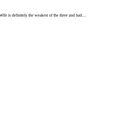
ife is definitely the weakest of the three and had…