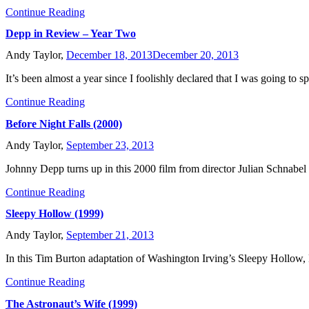
Continue Reading
Depp in Review – Year Two
Andy Taylor,
December 18, 2013
December 20, 2013
It’s been almost a year since I foolishly declared that I was going to 
Continue Reading
Before Night Falls (2000)
Andy Taylor,
September 23, 2013
Johnny Depp turns up in this 2000 film from director Julian Schnabel 
Continue Reading
Sleepy Hollow (1999)
Andy Taylor,
September 21, 2013
In this Tim Burton adaptation of Washington Irving’s Sleepy Hollow, 
Continue Reading
The Astronaut’s Wife (1999)