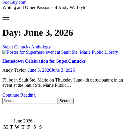
SooGuy.com
Writing and Other Passions of Andy W. Taylor
Day:
June 3, 2026
Super Canucks Anthology
Hometown Celebration for SuperCanucks
Andy Taylor,
June 3, 2026
June 3, 2026
I’ll be in Sault Ste. Marie on Thursday June 4th participating in an
event at the Sault Ste. Marie Public…
Continue Reading
Search
for:
June 2026
M
T
W
T
F
S
S