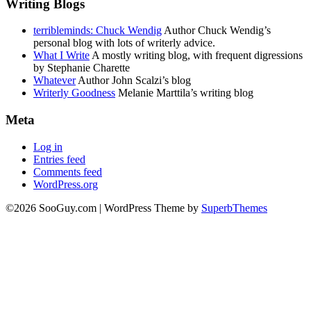
Writing Blogs
terribleminds: Chuck Wendig
Author Chuck Wendig’s
personal blog with lots of writerly advice.
What I Write
A mostly writing blog, with frequent digressions
by Stephanie Charette
Whatever
Author John Scalzi’s blog
Writerly Goodness
Melanie Marttila’s writing blog
Meta
Log in
Entries feed
Comments feed
WordPress.org
©2026 SooGuy.com
| WordPress Theme by
SuperbThemes