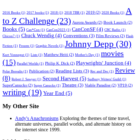
A
2019
(2)
2016 Books
(1)
2017 books
(1)
2018
(1)
2018 TBR
(1)
2020 Books
(1)
to Z Challenge
(23)
Aurora Awards
(2)
Book Launch
(2)
Books
(5)
CanConSF
(4)
Can*Con
(1)
CanCon2023
(1)
CBC Radio
(1)
Chuck Wendig
(4)
Conventions
(3)
Film Reviews
(2)
Chicon7
(1)
Flash
Johnny Depp
(30)
Fiction
(1)
Frozen
(1)
Graphic Novels
(1)
movies
Matthew Heiti
(2)
Kurt Vonnegut
(1)
Lists
(1)
Mother's Day
(1)
(15)
Playwrights' Junction
(4)
Philip K. Dick
(2)
Parallel Worlds
(1)
Review
Reading Lists
(3)
Publication
(2)
Polar Borealis
(1)
Rec and Dec
(1)
(8)
Second Harvest
(5)
Robert J. Sawyer
(1)
Sudbury Writers' Guild
(1)
Theatre
(3)
SuperCanucks
(2)
Viable Paradise
(2)
VP19
(2)
Super Canucks
(1)
writing
(19)
Year End
(5)
My Other Site
Andy's Anachronisms
Exploring the themes of time travel,
alternate universes, parallel worlds, and alternate history on
the internet since 1999.