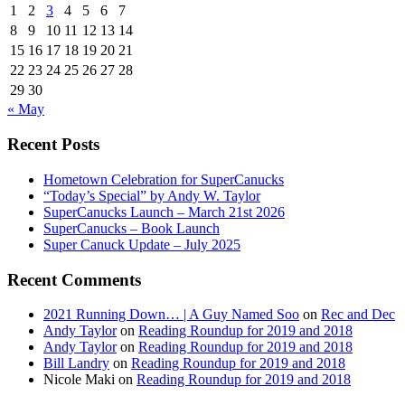
1
2
3
4
5
6
7
8
9
10
11
12
13
14
15
16
17
18
19
20
21
22
23
24
25
26
27
28
29
30
« May
Recent Posts
Hometown Celebration for SuperCanucks
“Today’s Special” by Andy W. Taylor
SuperCanucks Launch – March 21st 2026
SuperCanucks – Book Launch
Super Canuck Update – July 2025
Recent Comments
2021 Running Down… | A Guy Named Soo
on
Rec and Dec
Andy Taylor
on
Reading Roundup for 2019 and 2018
Andy Taylor
on
Reading Roundup for 2019 and 2018
Bill Landry
on
Reading Roundup for 2019 and 2018
Nicole Maki
on
Reading Roundup for 2019 and 2018