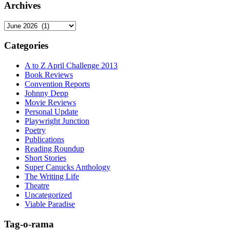
Archives
Archives
Categories
A to Z April Challenge 2013
Book Reviews
Convention Reports
Johnny Depp
Movie Reviews
Personal Update
Playwright Junction
Poetry
Publications
Reading Roundup
Short Stories
Super Canucks Anthology
The Writing Life
Theatre
Uncategorized
Viable Paradise
Tag-o-rama