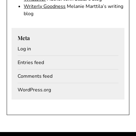
Writerly Goodness
Melanie Marttila’s writing
blog
Meta
Log in
Entries feed
Comments feed
WordPress.org