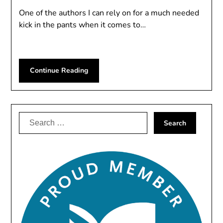
One of the authors I can rely on for a much needed
kick in the pants when it comes to…
Continue Reading
Search
for: