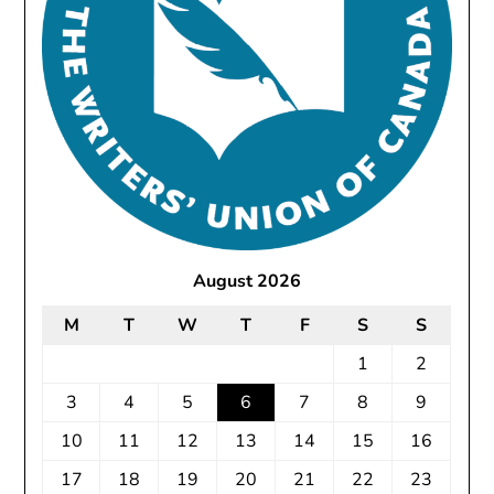
August 2026
M
T
W
T
F
S
S
1
2
3
4
5
6
7
8
9
10
11
12
13
14
15
16
17
18
19
20
21
22
23