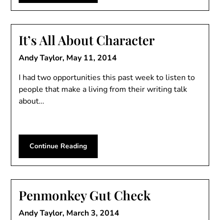
It’s All About Character
Andy Taylor,
May 11, 2014
I had two opportunities this past week to listen to
people that make a living from their writing talk
about…
Continue Reading
Penmonkey Gut Check
Andy Taylor,
March 3, 2014