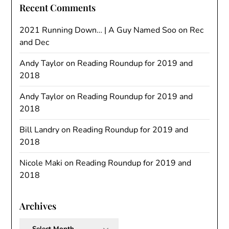
Recent Comments
2021 Running Down… | A Guy Named Soo
on
Rec
and Dec
Andy Taylor
on
Reading Roundup for 2019 and
2018
Andy Taylor
on
Reading Roundup for 2019 and
2018
Bill Landry
on
Reading Roundup for 2019 and
2018
Nicole Maki
on
Reading Roundup for 2019 and
2018
Archives
Archives