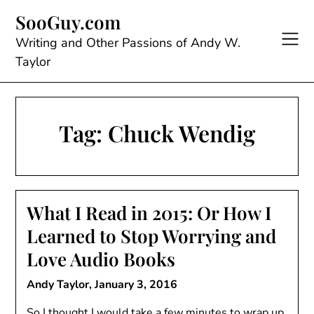
Skip
SooGuy.com
to
content
Writing and Other Passions of Andy W.
Taylor
Tag:
Chuck Wendig
What I Read in 2015: Or How I
Learned to Stop Worrying and
Love Audio Books
Andy Taylor,
January 3, 2016
So I thought I would take a few minutes to wrap up