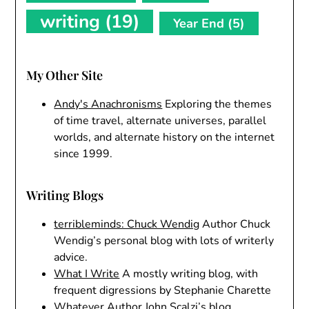
writing
(19)
Year End
(5)
My Other Site
Andy's Anachronisms
Exploring the themes
of time travel, alternate universes, parallel
worlds, and alternate history on the internet
since 1999.
Writing Blogs
terribleminds: Chuck Wendig
Author Chuck
Wendig’s personal blog with lots of writerly
advice.
What I Write
A mostly writing blog, with
frequent digressions by Stephanie Charette
Whatever
Author John Scalzi’s blog