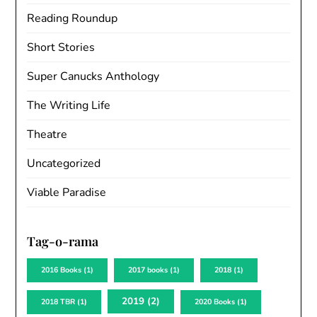
Reading Roundup
Short Stories
Super Canucks Anthology
The Writing Life
Theatre
Uncategorized
Viable Paradise
Tag-o-rama
2016 Books
(1)
2017 books
(1)
2018
(1)
2019
(2)
2018 TBR
(1)
2020 Books
(1)