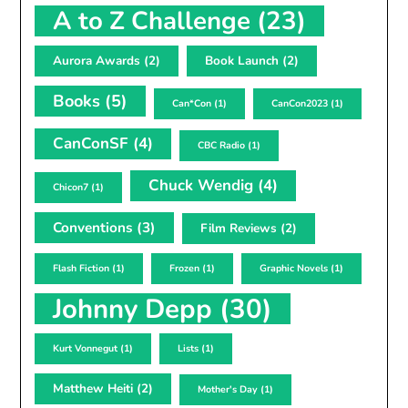
A to Z Challenge
(23)
Aurora Awards
(2)
Book Launch
(2)
Books
(5)
Can*Con
(1)
CanCon2023
(1)
CanConSF
(4)
CBC Radio
(1)
Chuck Wendig
(4)
Chicon7
(1)
Conventions
(3)
Film Reviews
(2)
Flash Fiction
(1)
Frozen
(1)
Graphic Novels
(1)
Johnny Depp
(30)
Kurt Vonnegut
(1)
Lists
(1)
Matthew Heiti
(2)
Mother's Day
(1)