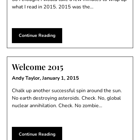
what I read in 2015. 2015 was the…
Continue Reading
Welcome 2015
Andy Taylor,
January 1, 2015
Chalk up another successful spin around the sun.
No earth destroying asteroids. Check. No, global
nuclear annihilation. Check. No zombie…
Continue Reading