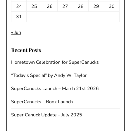
24
25
26
27
28
29
30
31
« Jun
Recent Posts
Hometown Celebration for SuperCanucks
“Today’s Special” by Andy W. Taylor
SuperCanucks Launch – March 21st 2026
SuperCanucks – Book Launch
Super Canuck Update – July 2025