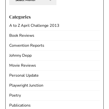
Categories
A to Z April Challenge 2013
Book Reviews
Convention Reports
Johnny Depp
Movie Reviews
Personal Update
Playwright Junction
Poetry
Publications