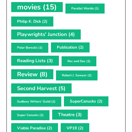
movies
(15)
Parallel Worlds
(1)
Philip K. Dick
(2)
Playwrights' Junction
(4)
Publication
(2)
Polar Borealis
(1)
Reading Lists
(3)
Rec and Dec
(1)
Review
(8)
Robert J. Sawyer
(1)
Second Harvest
(5)
SuperCanucks
(2)
Sudbury Writers' Guild
(1)
Theatre
(3)
Super Canucks
(1)
Viable Paradise
(2)
VP19
(2)