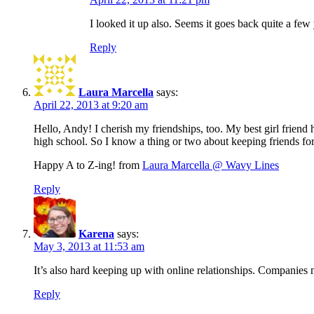
I looked it up also. Seems it goes back quite a few
Reply
Laura Marcella
says:
April 22, 2013 at 9:20 am
Hello, Andy! I cherish my friendships, too. My best girl frien
high school. So I know a thing or two about keeping friends fo
Happy A to Z-ing! from
Laura Marcella @ Wavy Lines
Reply
Karena
says:
May 3, 2013 at 11:53 am
It’s also hard keeping up with online relationships. Compani
Reply