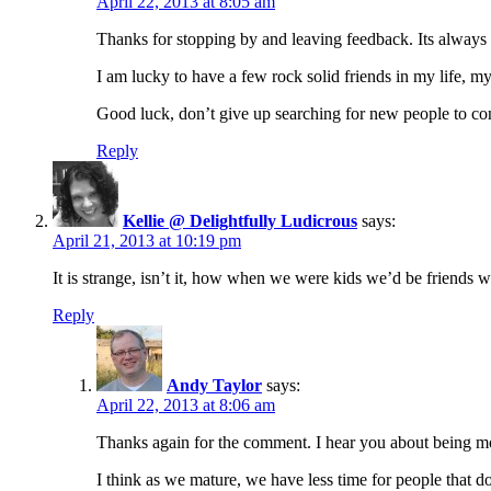
April 22, 2013 at 8:05 am
Thanks for stopping by and leaving feedback. Its always
I am lucky to have a few rock solid friends in my life, m
Good luck, don’t give up searching for new people to co
Reply
Kellie @ Delightfully Ludicrous
says:
April 21, 2013 at 10:19 pm
It is strange, isn’t it, how when we were kids we’d be friends wi
Reply
Andy Taylor
says:
April 22, 2013 at 8:06 am
Thanks again for the comment. I hear you about being mo
I think as we mature, we have less time for people that d