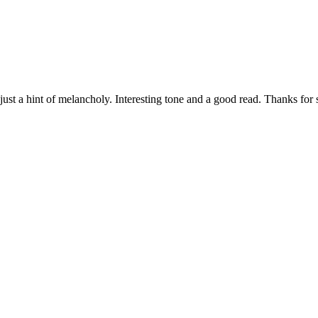
 just a hint of melancholy. Interesting tone and a good read. Thanks for 