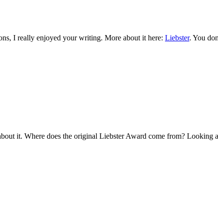
ns, I really enjoyed your writing. More about it here:
Liebster
. You don
about it. Where does the original Liebster Award come from? Looking at