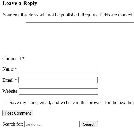
Leave a Reply
Your email address will not be published.
Required fields are marked
Comment
*
Name
*
Email
*
Website
Save my name, email, and website in this browser for the next ti
Search for: