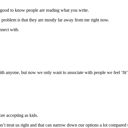
 good to know people are reading what you write.
y problem is that they are mostly far away from me right now.
nnect with.
th anyone, but now we only want to associate with people we feel ‘fit’. 
re accepting as kids.
on’t treat us right and that can narrow down our options a lot compared