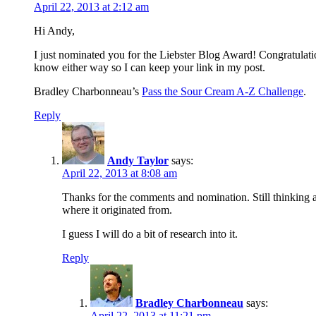
April 22, 2013 at 2:12 am
Hi Andy,
I just nominated you for the Liebster Blog Award! Congratulatio
know either way so I can keep your link in my post.
Bradley Charbonneau’s
Pass the Sour Cream A-Z Challenge
.
Reply
Andy Taylor
says:
April 22, 2013 at 8:08 am
Thanks for the comments and nomination. Still thinking 
where it originated from.
I guess I will do a bit of research into it.
Reply
Bradley Charbonneau
says:
April 22, 2013 at 11:21 pm