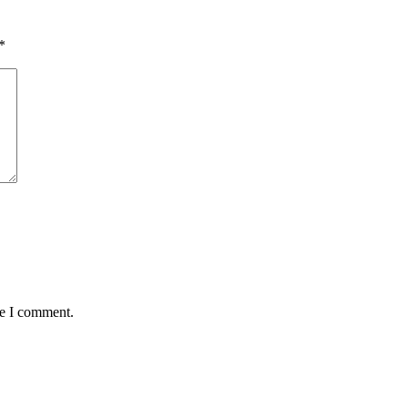
*
me I comment.