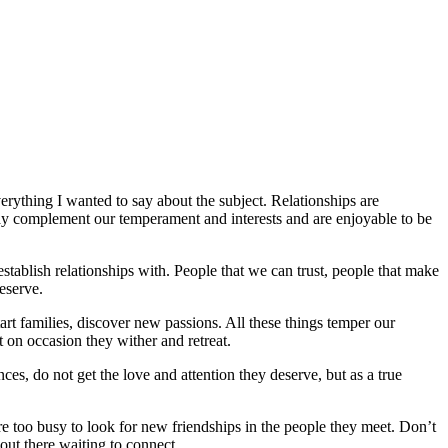
erything I wanted to say about the subject. Relationships are
way complement our temperament and interests and are enjoyable to be
tablish relationships with. People that we can trust, people that make
eserve.
tart families, discover new passions. All these things temper our
t on occasion they wither and retreat.
ces, do not get the love and attention they deserve, but as a true
re too busy to look for new friendships in the people they meet. Don’t
 out there waiting to connect.