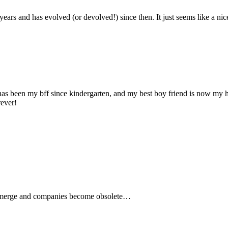
 years and has evolved (or devolved!) since then. It just seems like a 
d has been my bff since kindergarten, and my best boy friend is now my 
rever!
es merge and companies become obsolete…