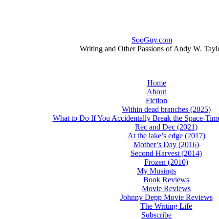
SooGuy.com
Writing and Other Passions of Andy W. Tayl
Home
About
Fiction
Within dead branches (2025)
What to Do If You Accidentally Break the Space-Ti
Rec and Dec (2021)
At the lake’s edge (2017)
Mother’s Day (2016)
Second Harvest (2014)
Frozen (2010)
My Musings
Book Reviews
Movie Reviews
Johnny Depp Movie Reviews
The Writing Life
Subscribe