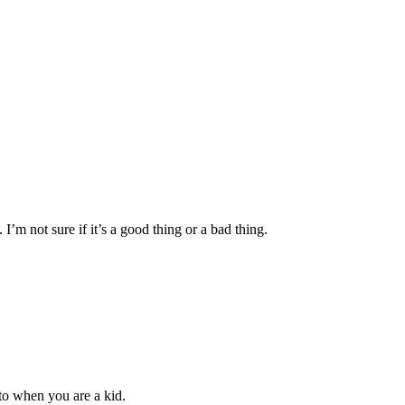
I’m not sure if it’s a good thing or a bad thing.
 to when you are a kid.