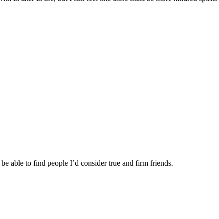
be able to find people I’d consider true and firm friends.