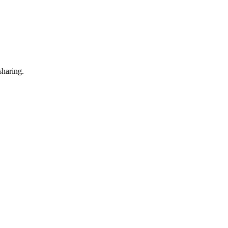
sharing.