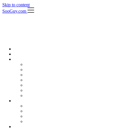
Skip to content
SooGuy.com