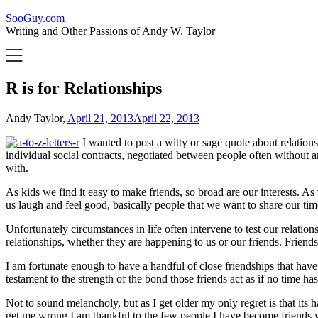
SooGuy.com
Writing and Other Passions of Andy W. Taylor
R is for Relationships
Andy Taylor,
April 21, 2013
April 22, 2013
I wanted to post a witty or sage quote about relation
individual social contracts, negotiated between people often without
with.
As kids we find it easy to make friends, so broad are our interests. 
us laugh and feel good, basically people that we want to share our tim
Unfortunately circumstances in life often intervene to test our relatio
relationships, whether they are happening to us or our friends. Friends
I am fortunate enough to have a handful of close friendships that have 
testament to the strength of the bond those friends act as if no time ha
Not to sound melancholy, but as I get older my only regret is that it
get me wrong I am thankful to the few people I have become friends with 