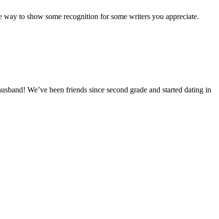
nice way to show some recognition for some writers you appreciate.
husband! We’ve been friends since second grade and started dating in