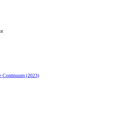
or
me Continuum (2023)