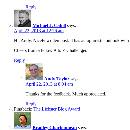
Reply
Michael J. Cahill
says:
April 22, 2013 at 12:56 am
Hi, Andy. Nicely written post. It has an optimistic outlook with
Cheers from a fellow A to Z Challenger.
Reply
Andy Taylor
says:
April 22, 2013 at 8:04 am
Thanks for the feedback. Much appreciated.
Reply
Pingback:
The Liebster Blog Award
Bradley Charbonneau
says: