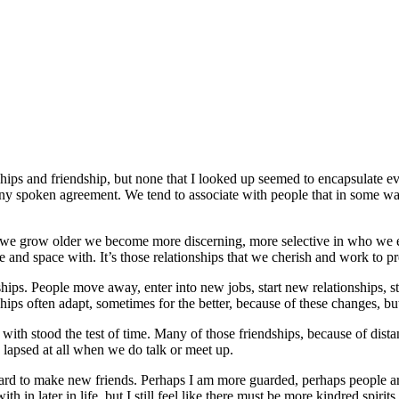
ships and friendship, but none that I looked up seemed to encapsulate ev
 any spoken agreement. We tend to associate with people that in some 
As we grow older we become more discerning, more selective in who we es
e and space with. It’s those relationships that we cherish and work to pr
nships. People move away, enter into new jobs, start new relationships, s
hips often adapt, sometimes for the better, because of these changes, bu
with stood the test of time. Many of those friendships, because of distan
s lapsed at all when we do talk or meet up.
s hard to make new friends. Perhaps I am more guarded, perhaps people a
in later in life, but I still feel like there must be more kindred spirits