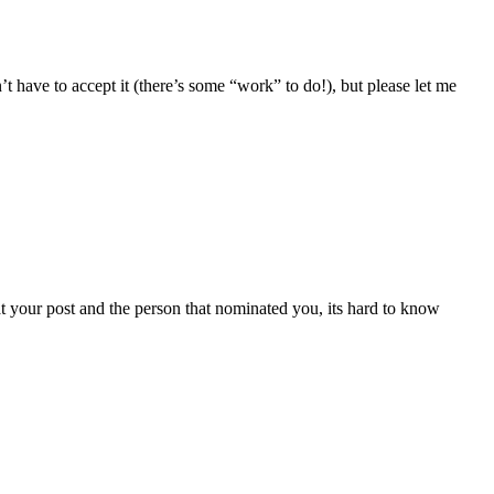
’t have to accept it (there’s some “work” to do!), but please let me
 your post and the person that nominated you, its hard to know