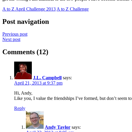
A to Z April Challenge 2013
A to Z Challenge
Post navigation
Previous post
Next post
Comments (12)
J.L. Campbell
says:
April 21, 2013 at 9:37 pm
Hi, Andy,
Like you, I value the friendships I’ve formed, but don’t seem to 
Reply
Andy Taylor
says: