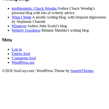
terribleminds: Chuck Wendig
Author Chuck Wendig’s
personal blog with lots of writerly advice.
What I Write
A mostly writing blog, with frequent digressions
by Stephanie Charette
Whatever
Author John Scalzi’s blog
Writerly Goodness
Melanie Marttila’s writing blog
Meta
Log in
Entries feed
Comments feed
WordPress.org
©2026 SooGuy.com
| WordPress Theme by
SuperbThemes