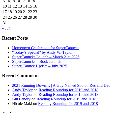
3
4
5
6
7
8
9
10
11
12
13
14
15
16
17
18
19
20
21
22
23
24
25
26
27
28
29
30
31
« Jun
Recent Posts
Hometown Celebration for SuperCanucks
“Today’s Special” by Andy W. Taylor
SuperCanucks Launch – March 21st 2026
SuperCanucks – Book Launch
Super Canuck Update – July 2025
Recent Comments
2021 Running Down… | A Guy Named Soo
on
Rec and Dec
Andy Taylor
on
Reading Roundup for 2019 and 2018
Andy Taylor
on
Reading Roundup for 2019 and 2018
Bill Landry
on
Reading Roundup for 2019 and 2018
Nicole Maki
on
Reading Roundup for 2019 and 2018