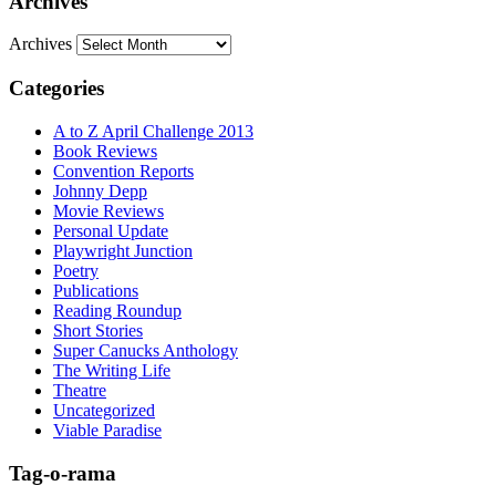
Archives
Archives
Categories
A to Z April Challenge 2013
Book Reviews
Convention Reports
Johnny Depp
Movie Reviews
Personal Update
Playwright Junction
Poetry
Publications
Reading Roundup
Short Stories
Super Canucks Anthology
The Writing Life
Theatre
Uncategorized
Viable Paradise
Tag-o-rama