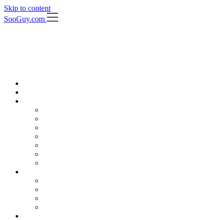
Skip to content
SooGuy.com