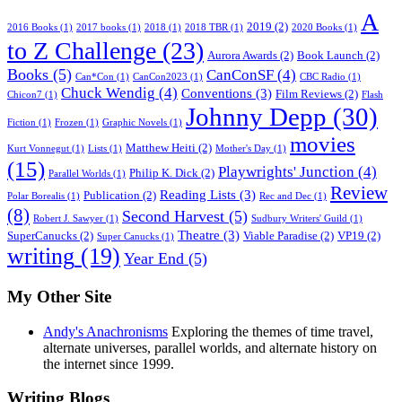
A
2019
(2)
2016 Books
(1)
2017 books
(1)
2018
(1)
2018 TBR
(1)
2020 Books
(1)
to Z Challenge
(23)
Aurora Awards
(2)
Book Launch
(2)
Books
(5)
CanConSF
(4)
Can*Con
(1)
CanCon2023
(1)
CBC Radio
(1)
Chuck Wendig
(4)
Conventions
(3)
Film Reviews
(2)
Chicon7
(1)
Flash
Johnny Depp
(30)
Fiction
(1)
Frozen
(1)
Graphic Novels
(1)
movies
Matthew Heiti
(2)
Kurt Vonnegut
(1)
Lists
(1)
Mother's Day
(1)
(15)
Playwrights' Junction
(4)
Philip K. Dick
(2)
Parallel Worlds
(1)
Review
Reading Lists
(3)
Publication
(2)
Polar Borealis
(1)
Rec and Dec
(1)
(8)
Second Harvest
(5)
Robert J. Sawyer
(1)
Sudbury Writers' Guild
(1)
Theatre
(3)
SuperCanucks
(2)
Viable Paradise
(2)
VP19
(2)
Super Canucks
(1)
writing
(19)
Year End
(5)
My Other Site
Andy's Anachronisms
Exploring the themes of time travel,
alternate universes, parallel worlds, and alternate history on
the internet since 1999.
Writing Blogs