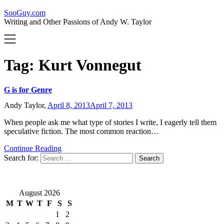
SooGuy.com
Writing and Other Passions of Andy W. Taylor
Tag:
Kurt Vonnegut
G is for Genre
Andy Taylor,
April 8, 2013
April 7, 2013
When people ask me what type of stories I write, I eagerly tell them
speculative fiction. The most common reaction…
Continue Reading
Search for:
August 2026
M
T
W
T
F
S
S
1
2