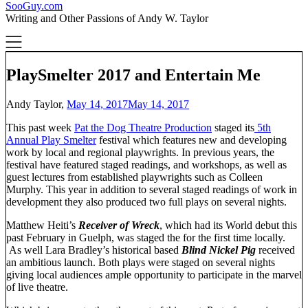
SooGuy.com
Writing and Other Passions of Andy W. Taylor
PlaySmelter 2017 and Entertain Me
Andy Taylor,
May 14, 2017
May 14, 2017
This past week
Pat the Dog Theatre Production
staged its
5th
Annual Play Smelter
festival which features new and developing
work by local and regional playwrights. In previous years, the
festival have featured staged readings, and workshops, as well as
guest lectures from established playwrights such as Colleen
Murphy. This year in addition to several staged readings of work in
development they also produced two full plays on several nights.
Matthew Heiti’s
Receiver of Wreck
, which had its World debut this
past February in Guelph, was staged the for the first time locally.
As well Lara Bradley’s historical based
Blind Nickel Pig
received
an ambitious launch. Both plays were staged on several nights
giving local audiences ample opportunity to participate in the marvel
of live theatre.