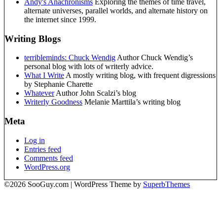
Andy's Anachronisms
Exploring the themes of time travel,
alternate universes, parallel worlds, and alternate history on
the internet since 1999.
Writing Blogs
terribleminds: Chuck Wendig
Author Chuck Wendig’s
personal blog with lots of writerly advice.
What I Write
A mostly writing blog, with frequent digressions
by Stephanie Charette
Whatever
Author John Scalzi’s blog
Writerly Goodness
Melanie Marttila’s writing blog
Meta
Log in
Entries feed
Comments feed
WordPress.org
©2026 SooGuy.com
| WordPress Theme by
SuperbThemes