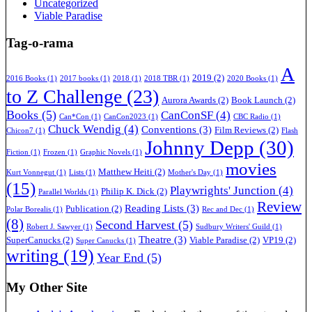
Uncategorized
Viable Paradise
Tag-o-rama
A
2019
(2)
2016 Books
(1)
2017 books
(1)
2018
(1)
2018 TBR
(1)
2020 Books
(1)
to Z Challenge
(23)
Aurora Awards
(2)
Book Launch
(2)
Books
(5)
CanConSF
(4)
Can*Con
(1)
CanCon2023
(1)
CBC Radio
(1)
Chuck Wendig
(4)
Conventions
(3)
Film Reviews
(2)
Chicon7
(1)
Flash
Johnny Depp
(30)
Fiction
(1)
Frozen
(1)
Graphic Novels
(1)
movies
Matthew Heiti
(2)
Kurt Vonnegut
(1)
Lists
(1)
Mother's Day
(1)
(15)
Playwrights' Junction
(4)
Philip K. Dick
(2)
Parallel Worlds
(1)
Review
Reading Lists
(3)
Publication
(2)
Polar Borealis
(1)
Rec and Dec
(1)
(8)
Second Harvest
(5)
Robert J. Sawyer
(1)
Sudbury Writers' Guild
(1)
Theatre
(3)
SuperCanucks
(2)
Viable Paradise
(2)
VP19
(2)
Super Canucks
(1)
writing
(19)
Year End
(5)
My Other Site