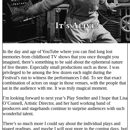
In the day and age of YouTube where you can find long lost
memories from childhood TV shows that you once thought you
imagined, there’s something to be said about the ephemeral nature
of live theatre. Especially small productions such as these. I was
privileged to be among the few dozen each night during the
Festival’s run to witness the performances I did. To see that exact
combination of actors on stage in those venues, with the people that
sat in the audience with me. It was truly magical moment.
I’m looking forward to next year’s Play Smelter and I hope that Lisa
O’Connell, Artistic Director, and her hard working band of
producers and stagehands continue to surprise audiences with such
wonderful talent.
There’s so much more I could say about the individual plays and
staged readings, and maybe I will post more in the coming days, but