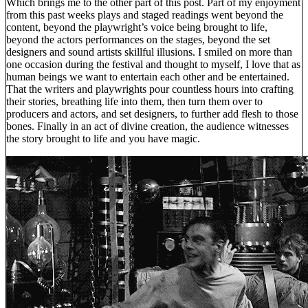
Which brings me to the other part of this post. Part of my enjoyment
from this past weeks plays and staged readings went beyond the
content, beyond the playwright’s voice being brought to life,
beyond the actors performances on the stages, beyond the set
designers and sound artists skillful illusions. I smiled on more than
one occasion during the festival and thought to myself, I love that as
human beings we want to entertain each other and be entertained.
That the writers and playwrights pour countless hours into crafting
their stories, breathing life into them, then turn them over to
producers and actors, and set designers, to further add flesh to those
bones. Finally in an act of divine creation, the audience witnesses
the story brought to life and you have magic.