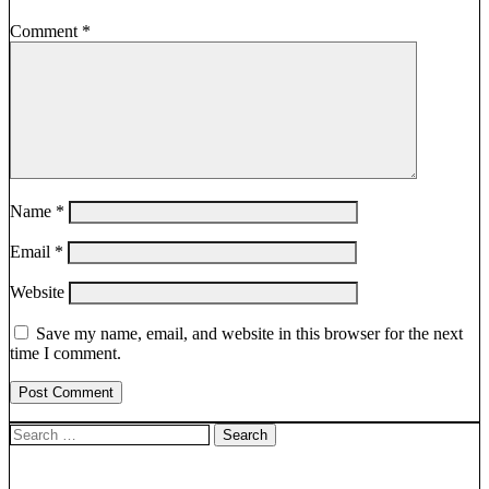
Comment
*
Name
*
Email
*
Website
Save my name, email, and website in this browser for the next
time I comment.
Search
for: