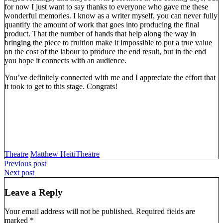
for now I just want to say thanks to everyone who gave me these
wonderful memories. I know as a writer myself, you can never fully
quantify the amount of work that goes into producing the final
product. That the number of hands that help along the way in
bringing the piece to fruition make it impossible to put a true value
on the cost of the labour to produce the end result, but in the end
you hope it connects with an audience.
You’ve definitely connected with me and I appreciate the effort that
it took to get to this stage. Congrats!
Theatre
Matthew Heiti
Theatre
Post
Previous post
Next post
navigation
Leave a Reply
Your email address will not be published.
Required fields are
marked
*