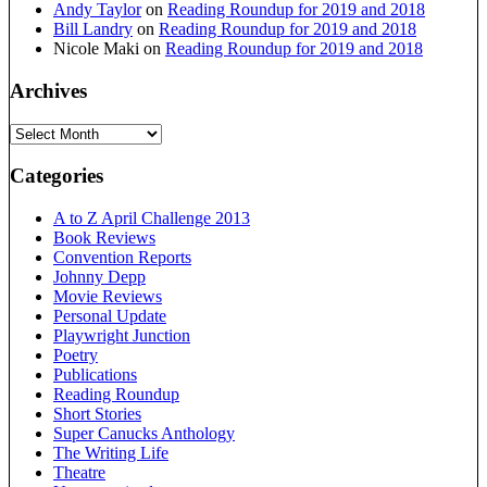
Andy Taylor
on
Reading Roundup for 2019 and 2018
Bill Landry
on
Reading Roundup for 2019 and 2018
Nicole Maki
on
Reading Roundup for 2019 and 2018
Archives
Archives
Categories
A to Z April Challenge 2013
Book Reviews
Convention Reports
Johnny Depp
Movie Reviews
Personal Update
Playwright Junction
Poetry
Publications
Reading Roundup
Short Stories
Super Canucks Anthology
The Writing Life
Theatre