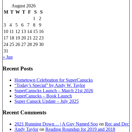
August 2026
M
T
W
T
F
S
S
1
2
3
4
5
6
7
8
9
10
11
12
13
14
15
16
17
18
19
20
21
22
23
24
25
26
27
28
29
30
31
« Jun
Recent Posts
Hometown Celebration for SuperCanucks
“Today’s Special” by Andy W. Taylor
SuperCanucks Launch – March 21st 2026
SuperCanucks – Book Launch
Super Canuck Update – July 2025
Recent Comments
2021 Running Down… | A Guy Named Soo
on
Rec and Dec
Andy Taylor
on
Reading Roundup for 2019 and 2018